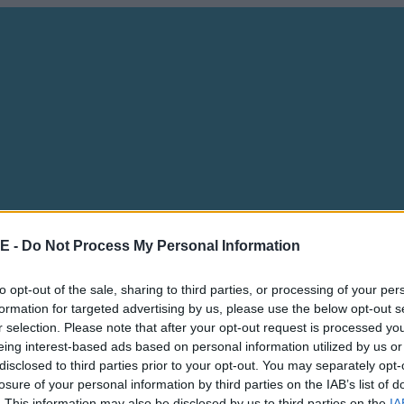
E -
Do Not Process My Personal Information
to opt-out of the sale, sharing to third parties, or processing of your per
formation for targeted advertising by us, please use the below opt-out s
r selection. Please note that after your opt-out request is processed y
eing interest-based ads based on personal information utilized by us or
disclosed to third parties prior to your opt-out. You may separately opt-
losure of your personal information by third parties on the IAB’s list of
. This information may also be disclosed by us to third parties on the
IA