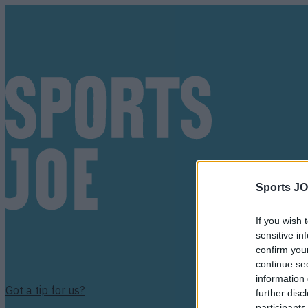
Sports JO
If you wish 
sensitive in
confirm you
continue se
information 
Got a tip for us?
further disc
participants