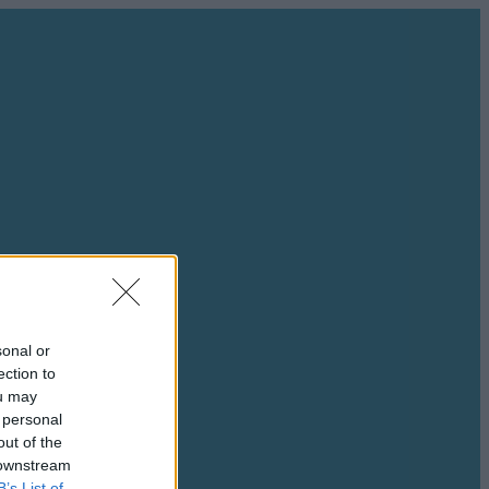
sonal or
ection to
ou may
 personal
out of the
 downstream
B’s List of