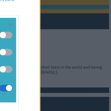
eland being the 2nd ranked team in the world and having
etween these two sides [&hellip;]