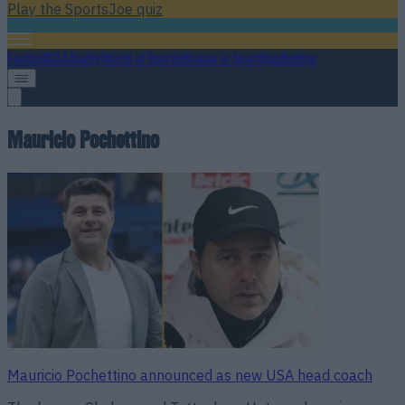
Play the SportsJoe quiz
Football
GAA
Rugby
World of Sports
Women in Sport
Quiz
Betting
Mauricio Pochettino
Mauricio Pochettino announced as new USA head coach