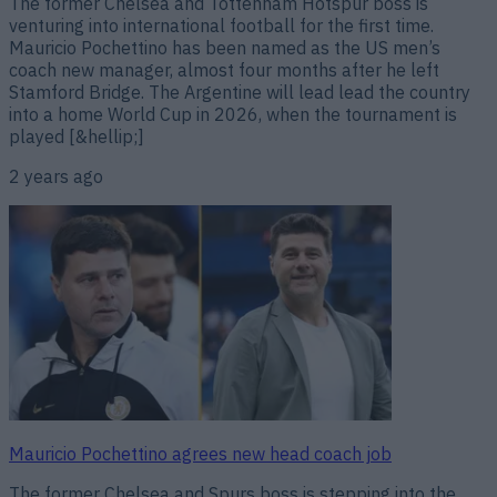
The former Chelsea and Tottenham Hotspur boss is
venturing into international football for the first time.
Mauricio Pochettino has been named as the US men’s
coach new manager, almost four months after he left
Stamford Bridge. The Argentine will lead lead the country
into a home World Cup in 2026, when the tournament is
played [&hellip;]
2 years ago
Mauricio Pochettino agrees new head coach job
The former Chelsea and Spurs boss is stepping into the