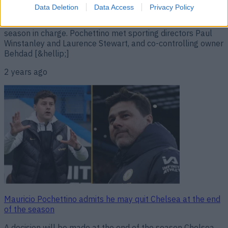
Pochettino has left Chelsea by mutual consent. Matt Law
Data Deletion
Data Access
Privacy Policy
of The Telegraph broke the news on Tuesday night, just
days after Pochettino had secured a top-six finish in his first
season in charge. Pochettino met sporting directors Paul
Winstanley and Laurence Stewart, and co-controlling owner
Behdad [&hellip;]
2 years ago
Mauricio Pochettino admits he may quit Chelsea at the end
of the season
A decision will be made at the end of the season Chelsea