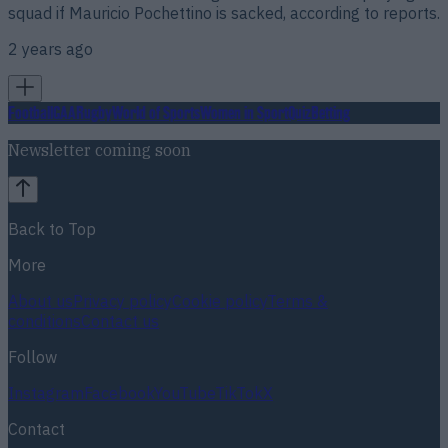
squad if Mauricio Pochettino is sacked, according to reports.
2 years ago
Football
GAA
Rugby
World of Sports
Women in Sport
Quiz
Betting
Newsletter coming soon
Back to Top
More
About us
Privacy policy
Cookie policy
Terms &
conditions
Contact us
Follow
Instagram
Facebook
YouTube
TikTok
X
Contact