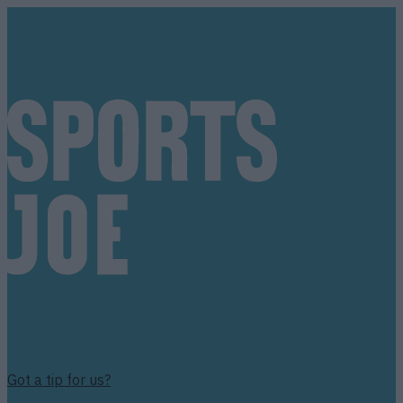
Got a tip for us?