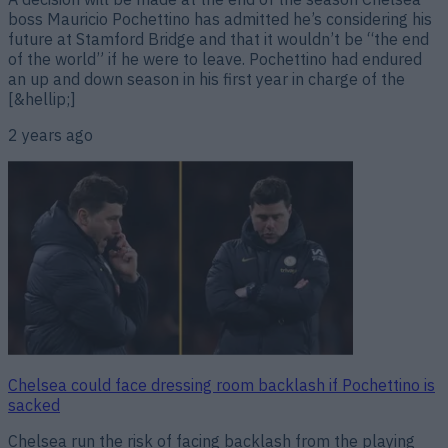
boss Mauricio Pochettino has admitted he’s considering his
future at Stamford Bridge and that it wouldn’t be “the end
of the world” if he were to leave. Pochettino had endured
an up and down season in his first year in charge of the
[&hellip;]
2 years ago
Chelsea could face dressing room backlash if Pochettino is
sacked
Chelsea run the risk of facing backlash from the playing