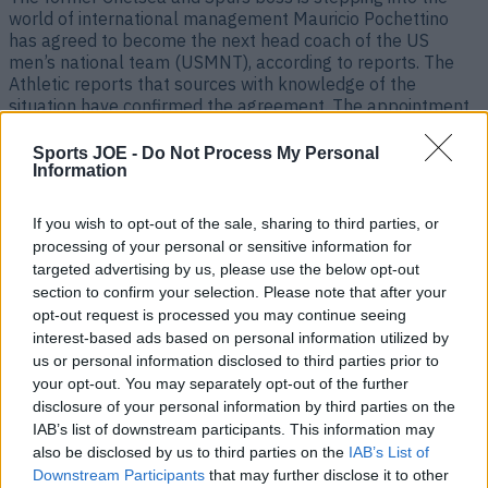
world of international management Mauricio Pochettino
has agreed to become the next head coach of the US
men’s national team (USMNT), according to reports. The
Athletic reports that sources with knowledge of the
situation have confirmed the agreement. The appointment
is a huge coup for [&hellip;]
Sports JOE -
Do Not Process My Personal
2 years ago
Information
If you wish to opt-out of the sale, sharing to third parties, or
processing of your personal or sensitive information for
targeted advertising by us, please use the below opt-out
section to confirm your selection. Please note that after your
opt-out request is processed you may continue seeing
interest-based ads based on personal information utilized by
us or personal information disclosed to third parties prior to
your opt-out. You may separately opt-out of the further
disclosure of your personal information by third parties on the
IAB’s list of downstream participants. This information may
Chelsea player likes post confirming Mauricio Pochettino’s
also be disclosed by us to third parties on the
IAB’s List of
exit
Downstream Participants
that may further disclose it to other