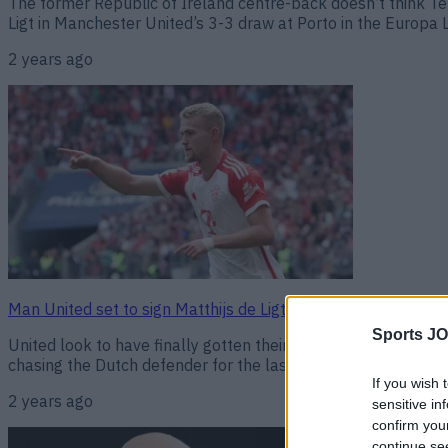
The former Republic of Ireland centre-back doesn’t think T
Ligt in Manchester United’s 3-3 draw at Porto in the Europa L
2 years ago
Man United set to sign Matthijs de Ligt in €50m transfer
Sports JO
United look to have finally gotten their man. Manchester Uni
chasing the Dutch defender for the last month and appear to h
If you wish 
2 years ago
sensitive in
confirm you
continue se