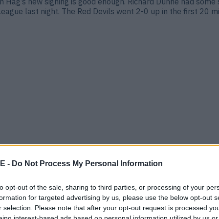
en Hag’s new signing is good enough. Richard Dunne had some 
eague last night. The Red Devils went 2-0 up in the first 20 m
E -
Do Not Process My Personal Information
ted are set to sign Matthijs de Ligt in a £43m (€50m) deal as
ave finally gotten their man. The reported deal is set to be [
to opt-out of the sale, sharing to third parties, or processing of your per
formation for targeted advertising by us, please use the below opt-out s
r selection. Please note that after your opt-out request is processed y
eing interest-based ads based on personal information utilized by us or