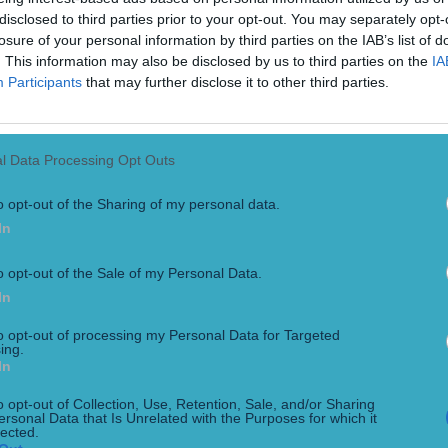
disclosed to third parties prior to your opt-out. You may separately opt-
losure of your personal information by third parties on the IAB’s list of
. This information may also be disclosed by us to third parties on the
IA
Participants
that may further disclose it to other third parties.
l Data Processing Opt Outs
o opt-out of the Sharing of my personal data.
In
uble bid for a Bayern Munich duo of players, a recent David
quad with the likes of Netherlands striker Joshua Zirkzee and
o opt-out of the Sale of my Personal Data.
In
to opt-out of processing my Personal Data for Targeted
ing.
In
o opt-out of Collection, Use, Retention, Sale, and/or Sharing
ersonal Data that Is Unrelated with the Purposes for which it
lected.