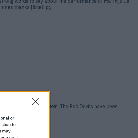
strong words to say about the performance of Matthijs De
inutes thanks [&hellip;]
 reported by David Ornstein. The Red Devils have been
&hellip;]
sonal or
ection to
ou may
 personal