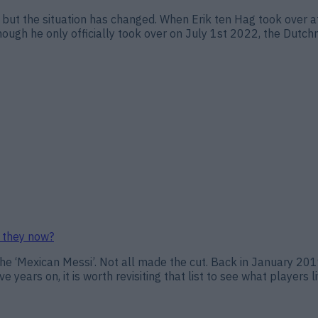
 but the situation has changed. When Erik ten Hag took over at 
ough he only officially took over on July 1st 2022, the Dutch
e they now?
d the ‘Mexican Messi’. Not all made the cut. Back in January 20
e years on, it is worth revisiting that list to see what players l