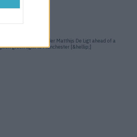
regarded Dutch defender Matthijs De Ligt ahead of a
given green light to Manchester [&hellip;]