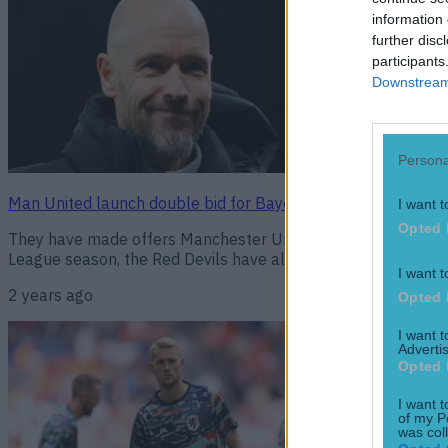
information 
further disc
participants
Downstream 
Persona
Man United launch double bid for Bayern Munich duo
I want t
Opted 
They have made offers Manchester United have launched a do
League season, the Red Devils have already bolstered their s
I want t
2 years ago
Opted 
I want 
Advertis
Opted 
I want t
of my P
was col