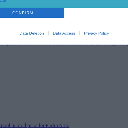
Out
CONFIRM
Data Deletion
Data Access
Privacy Policy
rafford Man Utd have made a major breakthrough with highly-
sing his followers on X, Romano stated: “Matthijs de Ligt has 
erpool quoted price for Pedro Neto