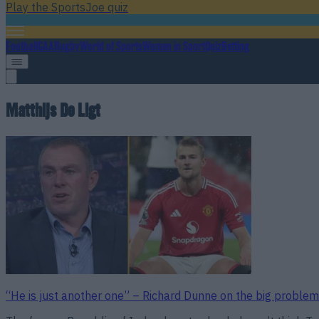
Play the SportsJoe quiz
Football
GAA
Rugby
World of Sports
Women in Sport
Quiz
Betting
Matthijs De Ligt
“He is just another one” – Richard Dunne on the big problem