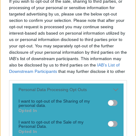
If you wish to opt-out of the sale, sharing to third parties, or
Play the SportsJoe quiz
processing of your personal or sensitive information for
targeted advertising by us, please use the below opt-out
Football
GAA
Rugby
World of Sports
Women in Sport
Quiz
Betting
section to confirm your selection. Please note that after your
opt-out request is processed you may continue seeing
interest-based ads based on personal information utilized by
us or personal information disclosed to third parties prior to
Mat Doherty
your opt-out. You may separately opt-out of the further
disclosure of your personal information by third parties on the
IAB’s list of downstream participants. This information may
also be disclosed by us to third parties on the
IAB’s List of
Downstream Participants
that may further disclose it to other
third parties.
Personal Data Processing Opt Outs
I want to opt-out of the Sharing of my
personal data.
Opted In
I want to opt-out of the Sale of my
“My game changes a little bit when the fans are there” –
Personal Data.
Opted In
Matt Doherty relishes the return of fans