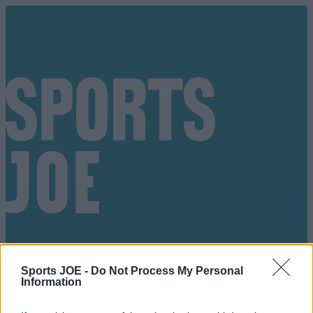
Sports JOE -
Do Not Process My Personal
Information
Got a tip for us?