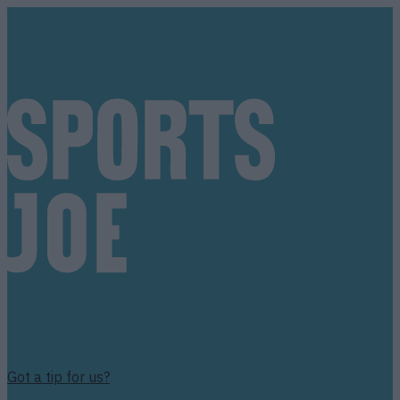
Got a tip for us?