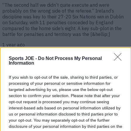
“The second half we didn’t quite execute and were
probably on the wrong side of the referee.” Ireland’s
discipline was key to their 27-20 Six Nations win in Dublin
on Saturday, with 11 penalties conceded by England
compared to the home side’s eight. A key sub-plot in the
battle for penalties and territory was the [&hellip;]
1 year ago
Sports JOE -
Do Not Process My Personal
Information
If you wish to opt-out of the sale, sharing to third parties, or
processing of your personal or sensitive information for
targeted advertising by us, please use the below opt-out
section to confirm your selection. Please note that after your
opt-out request is processed you may continue seeing
interest-based ads based on personal information utilized by
us or personal information disclosed to third parties prior to
England team’s post-match gesture to victorious Ireland a
your opt-out. You may separately opt-out of the further
lesson to us all
disclosure of your personal information by third parties on the