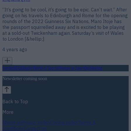
“It’s going to be cool, it’s going to be epic. Can’t wait.” After
going on his travels to Edinburgh and Rome for the opening
rounds of the 2022 Guinness Six Nations, Maro Itoje has
the passport squirrelled away and is excited to be playing
at a sold-out Twickenham again. Saturday’s visit of Wales
to London [&hellip;]
4 years ago
Football
GAA
Rugby
World of Sports
Women in Sport
Quiz
Betting
Newsletter coming soon
Back to Top
More
About us
Privacy policy
Cookie policy
Terms &
conditions
Contact us