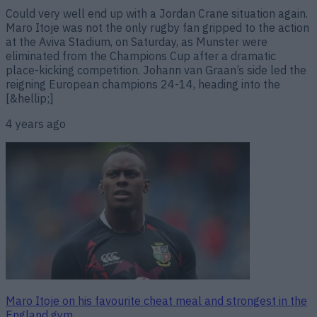
Could very well end up with a Jordan Crane situation again.
Maro Itoje was not the only rugby fan gripped to the action
at the Aviva Stadium, on Saturday, as Munster were
eliminated from the Champions Cup after a dramatic
place-kicking competition. Johann van Graan’s side led the
reigning European champions 24-14, heading into the
[&hellip;]
4 years ago
Maro Itoje on his favourite cheat meal and strongest in the
England gym