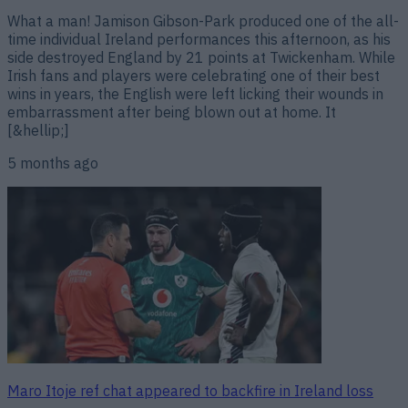
What a man! Jamison Gibson-Park produced one of the all-
time individual Ireland performances this afternoon, as his
side destroyed England by 21 points at Twickenham. While
Irish fans and players were celebrating one of their best
wins in years, the English were left licking their wounds in
embarrassment after being blown out at home. It
[&hellip;]
5 months ago
Maro Itoje ref chat appeared to backfire in Ireland loss