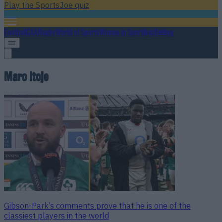
Play the SportsJoe quiz
Football
GAA
Rugby
World of Sports
Women in Sport
Quiz
Betting
Maro Itoje
Gibson-Park’s comments prove that he is one of the
classiest players in the world