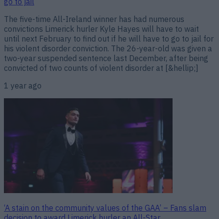
go to jail
The five-time All-Ireland winner has had numerous
convictions Limerick hurler Kyle Hayes will have to wait
until next February to find out if he will have to go to jail for
his violent disorder conviction. The 26-year-old was given a
two-year suspended sentence last December, after being
convicted of two counts of violent disorder at [&hellip;]
1 year ago
‘A stain on the community values of the GAA’ – Fans slam
decision to award Limerick hurler an All-Star