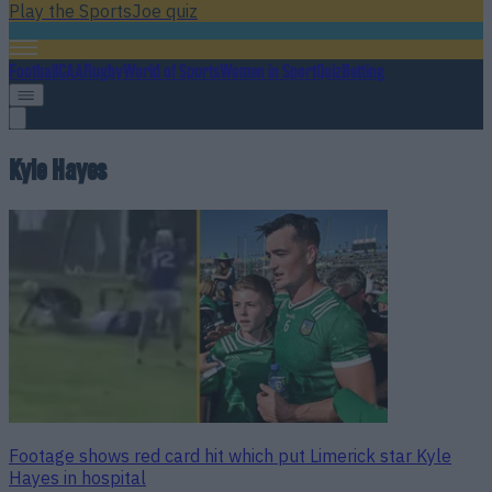
Play the SportsJoe quiz
Football
GAA
Rugby
World of Sports
Women in Sport
Quiz
Betting
Kyle Hayes
Footage shows red card hit which put Limerick star Kyle
Hayes in hospital