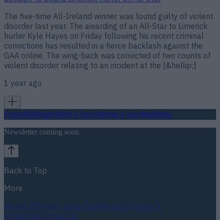
The five-time All-Ireland winner was found guilty of violent
disorder last year. The awarding of an All-Star to Limerick
hurler Kyle Hayes on Friday following his recent criminal
convictions has resulted in a fierce backlash against the
GAA online. The wing-back was convicted of two counts of
violent disorder relating to an incident at the [&hellip;]
1 year ago
Football
GAA
Rugby
World of Sports
Women in Sport
Quiz
Betting
Newsletter coming soon
Back to Top
More
About us
Privacy policy
Cookie policy
Terms &
conditions
Contact us