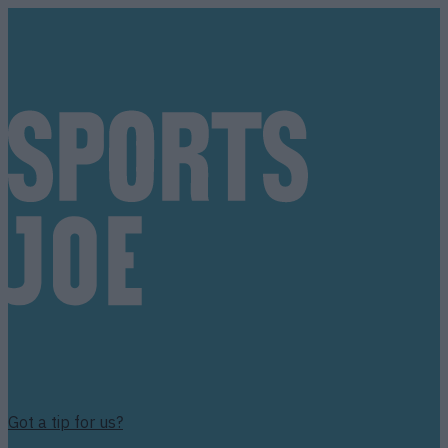
Got a tip for us?