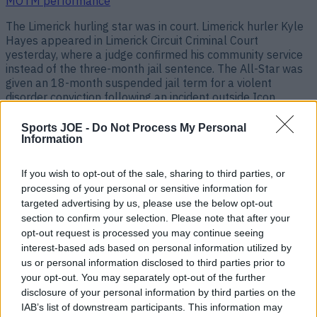
MOTM performance
The Limerick hurling star was in court. Limerick hurler Kyle
Hayes appeared in Limerick Circuit Criminal Court
yesterday, where a judge confirmed his community service
instead of the three-month jail sentence. The All-Star was
given an 18-month suspended jail term for a violent
disorder conviction following an incident outside Icon
nightclub in Limerick in 2019. [&hellip;]
Sports JOE -
Do Not Process My Personal
1 year ago
Information
If you wish to opt-out of the sale, sharing to third parties, or
processing of your personal or sensitive information for
targeted advertising by us, please use the below opt-out
section to confirm your selection. Please note that after your
opt-out request is processed you may continue seeing
interest-based ads based on personal information utilized by
us or personal information disclosed to third parties prior to
your opt-out. You may separately opt-out of the further
disclosure of your personal information by third parties on the
IAB’s list of downstream participants. This information may
Kyle Hayes receives huge plaudits just weeks after court