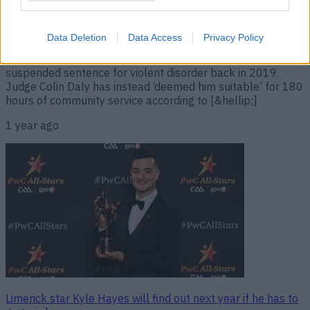
sentence
The Treaty player dodged a bullet. Limerick player Kyle
Data Deletion
Data Access
Privacy Policy
Hayes, who is a 5x All-Ireland winner and 6x All Star, has
avoided jail time after breaching the terms of his two-year
suspended sentence for violent disorder back in 2019.
Judge Colin Daly has instead ‘deemed him suitable’ for 180
hours of community service according to [&hellip;]
1 year ago
Limerick star Kyle Hayes will find out next year if he has to