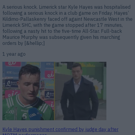
A serious knock. Limerick star Kyle Hayes was hospitalised
following a serious knock in a club game on Friday. Hayes’
Kildimo-Pallaskenry faced off againt Newcastle West in the
Limerick SHC, with the game stopped after 17 minutes,
following a nasty hit to the five-time All-Star. Full-back
Maurice Murphy was subsequently given his marching
orders by [&hellip;]
1 year ago
Kyle Hayes punishment confirmed by judge day after