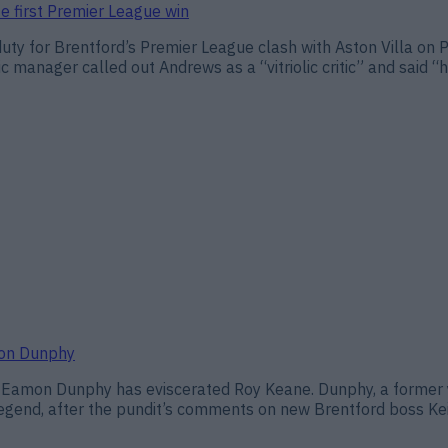
te first Premier League win
 duty for Brentford’s Premier League clash with Aston Villa on 
c manager called out Andrews as a “vitriolic critic” and said 
mon Dunphy
t Eamon Dunphy has eviscerated Roy Keane. Dunphy, a former y
legend, after the pundit’s comments on new Brentford boss Ke