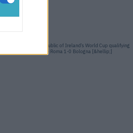
ng you every week. Republic of Ireland’s World Cup qualifying
ber 9. Evan Ferguson – Roma 1-0 Bologna [&hellip;]