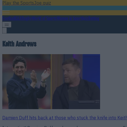
Play the SportsJoe quiz
Football
GAA
Rugby
World of Sports
Women in Sport
Quiz
Betting
Keith Andrews
Damien Duff hits back at those who stuck the knife into Kei