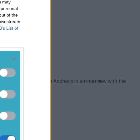
ou may
 personal
out of the
 downstream
B’s List of
ain took a swipe at Keith Andrews in an interview with the