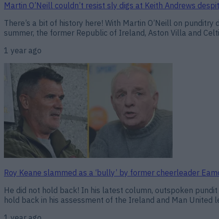
Martin O’Neill couldn’t resist sly digs at Keith Andrews despi
There’s a bit of history here! With Martin O’Neill on punditry
summer, the former Republic of Ireland, Aston Villa and Celti
1 year ago
Roy Keane slammed as a ‘bully’ by former cheerleader Ea
He did not hold back! In his latest column, outspoken pundi
hold back in his assessment of the Ireland and Man United 
1 year ago