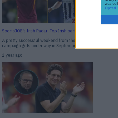
was col
Opted 
SportsJOE’s Irish Radar: Top Irish performers from across 
A pretty successful weekend from the Irish all round! Here’s
campaign gets under way in September, hosting Hungary at 
1 year ago