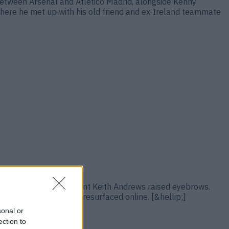
etween Arsenal and Atletico Madrid, alongside Kenny
where he met up with his old friend and ex-Ireland teammate
’s summer move to appoint Keith Andrews raised eyebrows.
 bulls***ters” quickly resurfaced online. [&hellip;]
sonal or
ection to