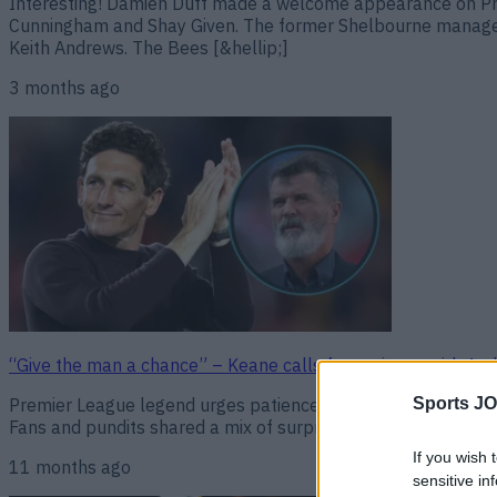
Interesting! Damien Duff made a welcome appearance on Pre
Cunningham and Shay Given. The former Shelbourne manager sp
Keith Andrews. The Bees [&hellip;]
3 months ago
“Give the man a chance” – Keane calls for patience with An
Premier League legend urges patience as The Bees ride out a
Sports JO
Fans and pundits shared a mix of surprise and scepticism. Old
If you wish 
11 months ago
sensitive in