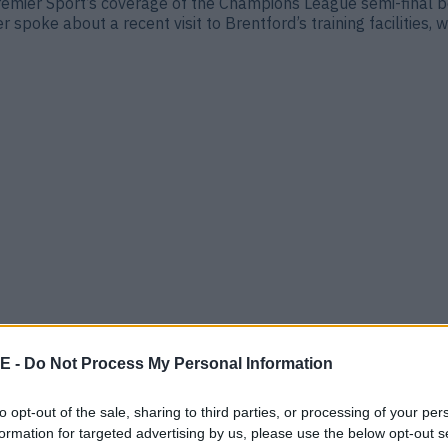
mier Sport’s coverage of the Champions League semi-final b
oke about a recent visit to Brentford’s training facilities, 
drews
 patchy start File this under football plot twists. Brentford
E -
Do Not Process My Personal Information
 video clips of Roy Keane calling the Dubliner “one of the best
to opt-out of the sale, sharing to third parties, or processing of your per
formation for targeted advertising by us, please use the below opt-out s