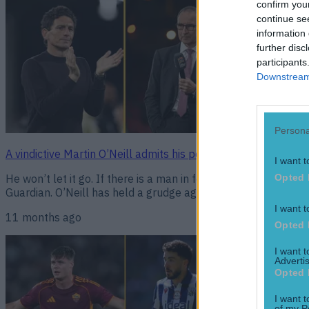
confirm you
continue se
information 
further disc
participants
Downstream 
Persona
A vindictive Martin O’Neill admits his personal dislike of Kei
I want t
He won’t let it go. If there is a man in football who can hold
Opted 
Guardian. O’Neill has held a grudge against the Brentford ma
I want t
11 months ago
Opted 
I want 
Advertis
Opted 
I want t
of my P