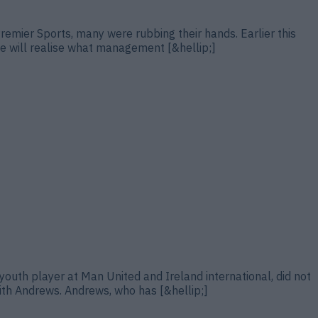
Premier Sports, many were rubbing their hands. Earlier this
“he will realise what management [&hellip;]
outh player at Man United and Ireland international, did not
ith Andrews. Andrews, who has [&hellip;]