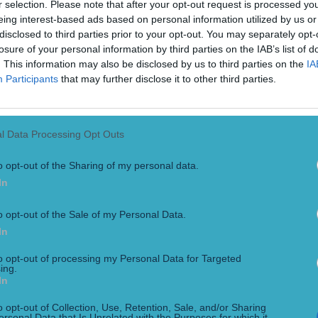
r selection. Please note that after your opt-out request is processed y
eing interest-based ads based on personal information utilized by us or
disclosed to third parties prior to your opt-out. You may separately opt-
losure of your personal information by third parties on the IAB’s list of
. This information may also be disclosed by us to third parties on the
IA
Participants
that may further disclose it to other third parties.
l Data Processing Opt Outs
th Andrews
o opt-out of the Sharing of my personal data.
 a grudge, it is Martin O’Neill. The former Ireland boss once ag
In
nager since Andrews’ days as a pundit, when [&hellip;]
o opt-out of the Sale of my Personal Data.
In
to opt-out of processing my Personal Data for Targeted
ing.
In
o opt-out of Collection, Use, Retention, Sale, and/or Sharing
ersonal Data that Is Unrelated with the Purposes for which it