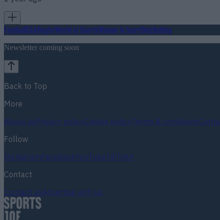
Football
GAA
Rugby
World of Sports
Women in Sport
Quiz
Betting
Newsletter coming soon
Back to Top
More
About us
Privacy policy
Cookie policy
Terms & conditions
Conta
Follow
Instagram
Facebook
YouTube
TikTok
X
Contact
Contact us
Advertise with us