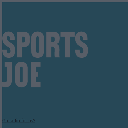
Got a tip for us?