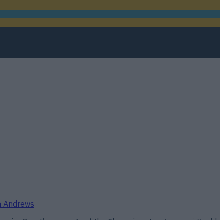
th Andrews