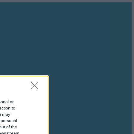
sonal or
ection to
ou may
 personal
out of the
 downstream