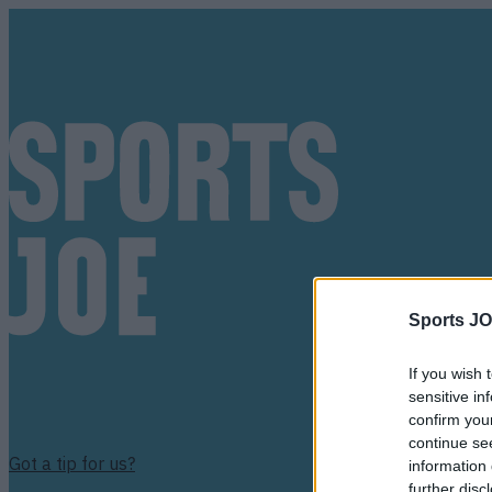
Sports JO
If you wish 
sensitive in
confirm you
continue se
Got a tip for us?
information 
further disc