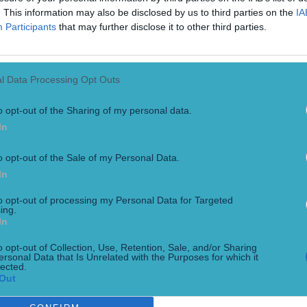
. This information may also be disclosed by us to third parties on the
IA
Participants
that may further disclose it to other third parties.
l Data Processing Opt Outs
o opt-out of the Sharing of my personal data.
In
o opt-out of the Sale of my Personal Data.
r one lucky fan
In
big screen… A new feature length film documenting the life of K
hitaker and picked up the Best Irish Feature Documentary awar
to opt-out of processing my Personal Data for Targeted
ing.
In
o opt-out of Collection, Use, Retention, Sale, and/or Sharing
ersonal Data that Is Unrelated with the Purposes for which it
lected.
Out