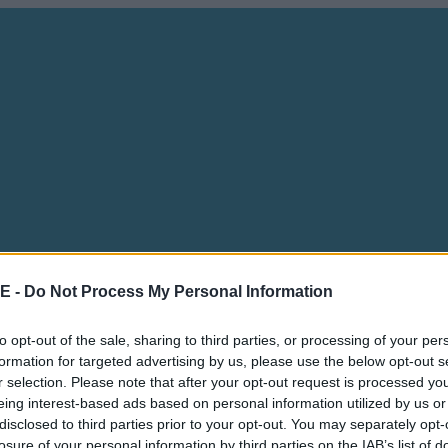
E -
Do Not Process My Personal Information
to opt-out of the sale, sharing to third parties, or processing of your per
formation for targeted advertising by us, please use the below opt-out s
r selection. Please note that after your opt-out request is processed y
eing interest-based ads based on personal information utilized by us or
disclosed to third parties prior to your opt-out. You may separately opt-
losure of your personal information by third parties on the IAB’s list of