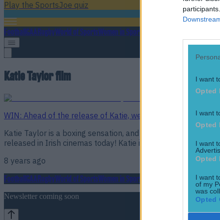
Play the SportsJoe quiz
participants
Downstream 
Football
GAA
Rugby
World of Sports
Women in Sport
Quiz
Betting
Persona
Katie Taylor film
I want t
Opted 
I want t
WIN: Ahead of the release of Katie, we have a great prize fo
Opted 
Katie Taylor is a boxing sensation, and she is coming to the 
released in Irish cinemas today! Katie is directed by Ross W
I want 
Advertis
Opted 
8 years ago
I want t
Football
GAA
Rugby
World of Sports
Women in Sport
Quiz
Betting
of my P
was col
Newsletter coming soon
Opted 