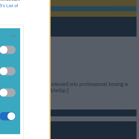
B’s List of
atie Taylor as she transitioned into professional boxing is
d at the Galway Film [&hellip;]