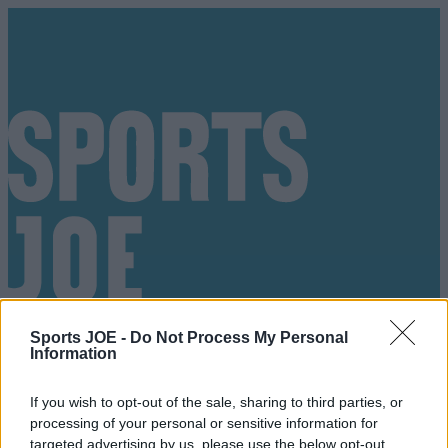
Sports JOE -
Do Not Process My Personal
Information
If you wish to opt-out of the sale, sharing to third parties, or
Got a tip for us?
processing of your personal or sensitive information for
targeted advertising by us, please use the below opt-out