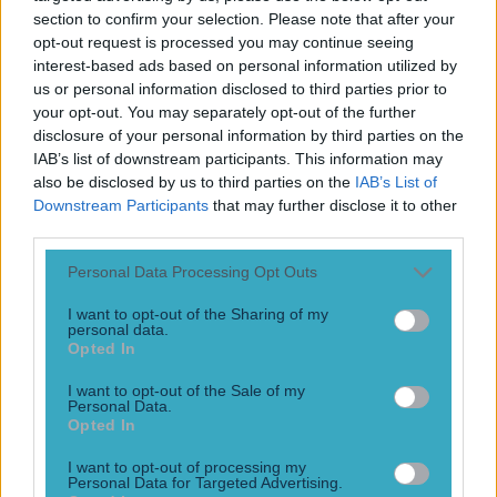
Play the SportsJoe quiz
section to confirm your selection. Please note that after your
opt-out request is processed you may continue seeing
interest-based ads based on personal information utilized by
Football
GAA
Rugby
World of Sports
Women in Sport
Quiz
Betting
us or personal information disclosed to third parties prior to
your opt-out. You may separately opt-out of the further
disclosure of your personal information by third parties on the
IAB’s list of downstream participants. This information may
K-League
also be disclosed by us to third parties on the
IAB’s List of
Downstream Participants
that may further disclose it to other
third parties.
Personal Data Processing Opt Outs
I want to opt-out of the Sharing of my
personal data.
Opted In
I want to opt-out of the Sale of my
Personal Data.
Opted In
VIDEO: Jeonbuk Motors attempt that Pires and Henry
I want to opt-out of processing my
penalty but don’t f**k it up
Personal Data for Targeted Advertising.