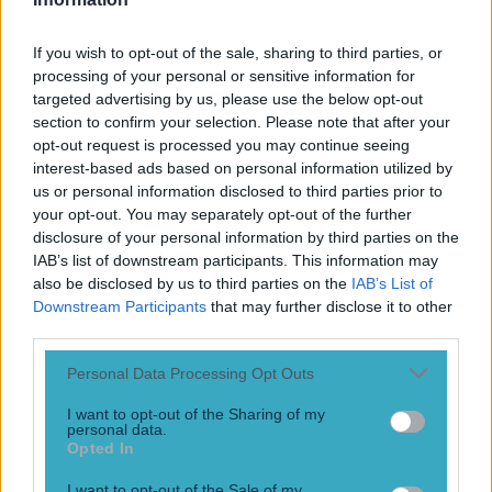
If you wish to opt-out of the sale, sharing to third parties, or
processing of your personal or sensitive information for
A documentary on one of Ireland’s best ever footballers
targeted advertising by us, please use the below opt-out
will make for essential viewing on Monday night
section to confirm your selection. Please note that after your
opt-out request is processed you may continue seeing
“I never wanted to be a star, I wanted to be a great player.”
interest-based ads based on personal information utilized by
us or personal information disclosed to third parties prior to
9 years ago
your opt-out. You may separately opt-out of the further
disclosure of your personal information by third parties on the
IAB’s list of downstream participants. This information may
also be disclosed by us to third parties on the
IAB’s List of
John Giles delivers a withering assessment of Liverpool
Downstream Participants
that may further disclose it to other
and their midfield
third parties.
“He’s one of the most non-creative players I’ve ever seen
playing in midfield”
Personal Data Processing Opt Outs
10 years ago
I want to opt-out of the Sharing of my
personal data.
Opted In
I want to opt-out of the Sale of my