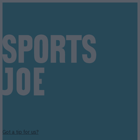
Got a tip for us?