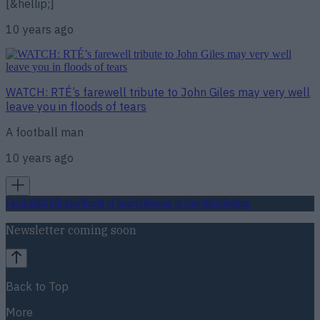
[&hellip;]
10 years ago
WATCH: RTÉ’s farewell tribute to John Giles may very well
leave you in floods of tears
A football man
10 years ago
Football
GAA
Rugby
World of Sports
Women in Sport
Quiz
Betting
Newsletter coming soon
Back to Top
More