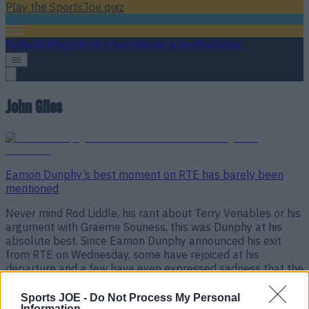
Play the SportsJoe quiz
Football
GAA
Rugby
World of Sports
Women in Sport
Quiz
Betting
John Giles
Eamon Dunphy’s best moment on RTE has barely been
mentioned
Never mind Rod Liddle, his rant about Terry Venables or his
argument with Graeme Souness, this was Dunphy at his
absolute best. Since Eamon Dunphy announced his exit
from RTE on Wednesday, some have rejoiced at his
departure and a few have even expressed sadness that the
veteran pundit will no longer be on our [&hellip;]
Sports JOE -
Do Not Process My Personal
8 years ago
Information