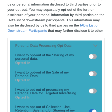
Play the SportsJoe quiz
us or personal information disclosed to third parties prior to
your opt-out. You may separately opt-out of the further
disclosure of your personal information by third parties on the
Football
GAA
Rugby
World of Sports
Women in Sport
Quiz
Betting
IAB’s list of downstream participants. This information may
also be disclosed by us to third parties on the
IAB’s List of
Downstream Participants
that may further disclose it to other
third parties.
Joaquim Silva
Personal Data Processing Opt Outs
I want to opt-out of the Sharing of my
personal data.
Opted In
WATCH: Joaquim Silva gets knockout win by bouncing
Andrew Holbrook’s head off mat
I want to opt-out of the Sale of my
Personal Data.
Great stoppage
Opted In
10 years ago
I want to opt-out of processing my
Personal Data for Targeted Advertising.
Football
GAA
Rugby
World of Sports
Women in Sport
Quiz
Betting
Opted In
Newsletter coming soon
I want to opt-out of Collection, Use,
Retention, Sale, and/or Sharing of my