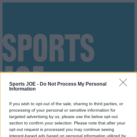
Sports JOE -
Do Not Process My Personal
Information
If you wish to opt-out of the sale, sharing to third parties, or
processing of your personal or sensitive information for
targeted advertising by us, please use the below opt-out
section to confirm your selection. Please note that after your
Got a tip for us?
opt-out request is processed you may continue seeing
interest-based ads based on personal information utilized by