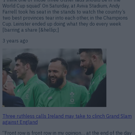
World Cup squad’ On Saturday, at Aviva Stadium, Andy
Farrell took his seat in the stands to watch the country’s
two best provinces tear into each other, in the Champions
Cup. Leinster ended up doing what they do every week
[barring a share [&hellip;]
3 years ago
Three ruthless calls Ireland may take to clinch Grand Slam
against England
“Front row is front row in my opinion… at the end of the day