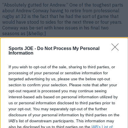
“Absolutely gutted for Andrew.” One of the toughest parts
about Andrew Conway having to retire from professional
rugby at 32 is the fact that he had the sort of game that
would have stood to sides for the next three or four years.
Conway was be-set with knee issues in his final two
seasons as [&hellip;]
2 years ago
Sports JOE -
Do Not Process My Personal
Information
If you wish to opt-out of the sale, sharing to third parties, or
processing of your personal or sensitive information for
targeted advertising by us, please use the below opt-out
section to confirm your selection. Please note that after your
opt-out request is processed you may continue seeing
interest-based ads based on personal information utilized by
us or personal information disclosed to third parties prior to
your opt-out. You may separately opt-out of the further
Looking like a straight shoot-out between Earls and
disclosure of your personal information by third parties on the
McCloskey for final World Cup spot
IAB’s list of downstream participants. This information may
also be disclosed by us to third parties on the
IAB’s List of