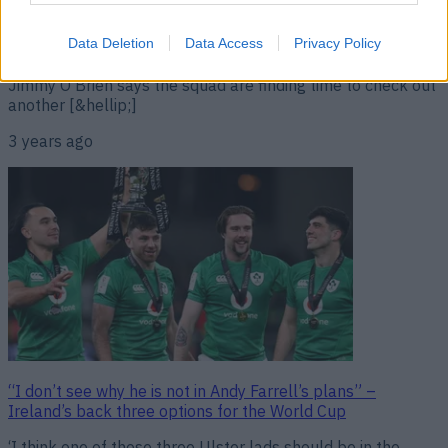
“I’ve not let myself [think about France]. I’m waiting until
the squad is picked.” It is July 20th but we are almost at
the part of Ireland’s World Cup preparations when it is time
Data Deletion
Data Access
Privacy Policy
to start asking about the opposition. At present, though,
Jimmy O’Brien says the squad are finding time to check out
another [&hellip;]
3 years ago
“I don’t see why he is not in Andy Farrell’s plans” –
Ireland’s back three options for the World Cup
‘I think one of those three Ulster lads should be in the