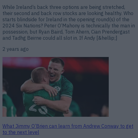
While Ireland’s back three options are being stretched,
their second and back row stocks are looking healthy. Who
starts blindside for Ireland in the opening round(s) of the
2024 Six Nations? Peter O’Mahony is technically the man in
possession, but Ryan Baird, Tom Ahern, Cian Prendergast
and Tadhg Beirne could all slot in. If Andy [&hellip;]
2 years ago
What Jimmy O’Brien can learn from Andrew Conway to get
to the next level