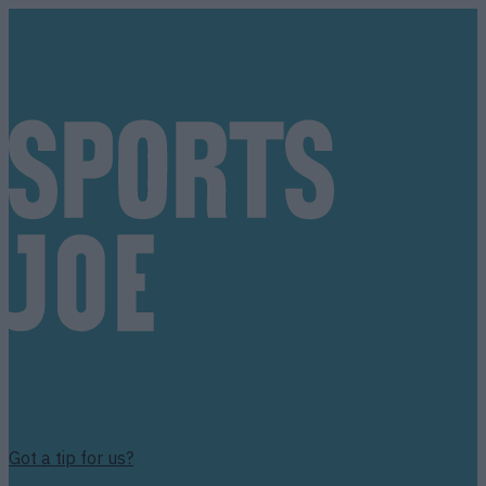
Got a tip for us?