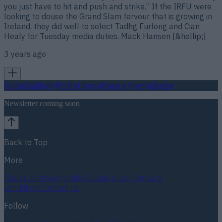
you just have to hit and push and strike.” If the IRFU were
looking to douse the Grand Slam fervour that is growing in
Ireland, they did well to select Tadhg Furlong and Cian
Healy for Tuesday media duties. Mack Hansen [&hellip;]
3 years ago
Football
GAA
Rugby
World of Sports
Women in Sport
Quiz
Betting
Newsletter coming soon
Back to Top
More
About us
Privacy policy
Cookie policy
Terms &
conditions
Contact us
Follow