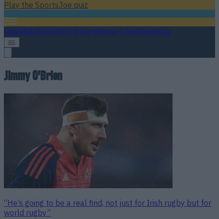
Play the SportsJoe quiz
Football
GAA
Rugby
World of Sports
Women in Sport
Quiz
Betting
Jimmy O'Brien
“He’s going to be a real find, not just for Irish rugby but for
world rugby”