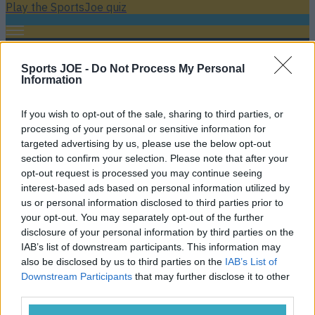
Play the SportsJoe quiz
Football
GAA
Rugby
World of Sports
Women in Sport
Quiz
Betting
Sports JOE -
Do Not Process My Personal
Information
Jamie Carragher. Liverpool
If you wish to opt-out of the sale, sharing to third parties, or
processing of your personal or sensitive information for
targeted advertising by us, please use the below opt-out
section to confirm your selection. Please note that after your
opt-out request is processed you may continue seeing
interest-based ads based on personal information utilized by
us or personal information disclosed to third parties prior to
your opt-out. You may separately opt-out of the further
disclosure of your personal information by third parties on the
IAB’s list of downstream participants. This information may
also be disclosed by us to third parties on the
IAB’s List of
Downstream Participants
that may further disclose it to other
‘Extremely selfish’ Mo Salah is world’s best player, Souness
third parties.
claims