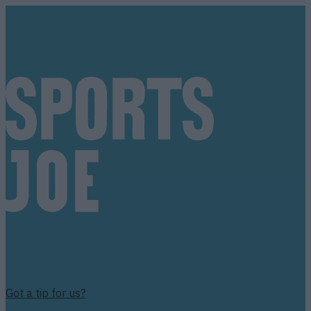
Got a tip for us?