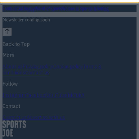
Football
GAA
Rugby
World of Sports
Women in Sport
Quiz
Betting
Newsletter coming soon
Back to Top
More
About us
Privacy policy
Cookie policy
Terms &
conditions
Contact us
Follow
Instagram
Facebook
YouTube
TikTok
X
Contact
Contact us
Advertise with us