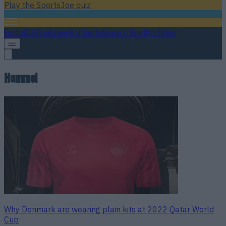
Play the SportsJoe quiz
Football
GAA
Rugby
World of Sports
Women in Sport
Quiz
Betting
Hummel
Why Denmark are wearing plain kits at 2022 Qatar World
Cup