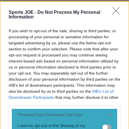
‘We dispute Hummel’s claim that this tournament has cost
thousands of people their lives…’ Denmark will wear plain
Sports JOE -
Do Not Process My Personal
Information
kits at the 2022 World Cup as a protest at host nation
Qatar’s human rights record. Hummel, the sportswear
company that manufacture the country’s shirts, announced
If you wish to opt-out of the sale, sharing to third parties, or
in September that the company’s logo and the Danish
processing of your personal or sensitive information for
badge would [&hellip;]
targeted advertising by us, please use the below opt-out
section to confirm your selection. Please note that after your
4 years ago
opt-out request is processed you may continue seeing
interest-based ads based on personal information utilized by
us or personal information disclosed to third parties prior to
your opt-out. You may separately opt-out of the further
disclosure of your personal information by third parties on the
IAB’s list of downstream participants. This information may
also be disclosed by us to third parties on the
IAB’s List of
Downstream Participants
that may further disclose it to other
third parties.
Personal Data Processing Opt Outs
Qatar hit back at Hummel for Denmark World Cup jersey
I want to opt-out of the Sharing of my