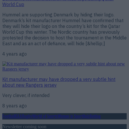
World Cup
Hummel are supporting Denmark by hiding their logo.
Denmark’s kit manufacturer Hummel have confirmed that
they will hide their logo on the country’s kit for the Qatar
World Cup this winter. The Nordic country has previously
protested the decision to host the tournament in the Middle
East and as an act of defiance, will hide [&hellip;]
4 years ago
Kit manufacturer may have dropped a very subtle hint
about new Rangers jersey
Very clever, if intended
8 years ago
Football
GAA
Rugby
World of Sports
Women in Sport
Quiz
Betting
Newsletter coming soon