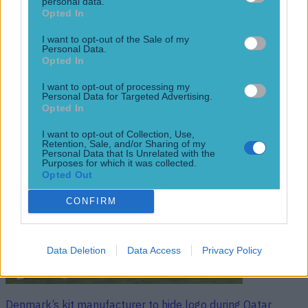
protest
personal data.
Opted In
‘We dispute Hummel’s claim that this tournament has cost
thousands of people their lives…’ The organising body for
I want to opt-out of the Sale of my
Personal Data.
the 2022 World Cup have hit back at kit manufacturer
Opted In
Hummel, who announced earlier in the week that the new
Denmark shirt for the tournament is a protest at Qatar’s
I want to opt-out of processing my
human rights record. Hummel unveiled Denmark’s shirt
Personal Data for Targeted Advertising.
[&hellip;]
Opted In
4 years ago
I want to opt-out of Collection, Use,
Retention, Sale, and/or Sharing of my
Personal Data that Is Unrelated with the
Purposes for which it was collected.
Opted Out
CONFIRM
Data Deletion
Data Access
Privacy Policy
Denmark’s kit manufacturer to hide logo during Qatar