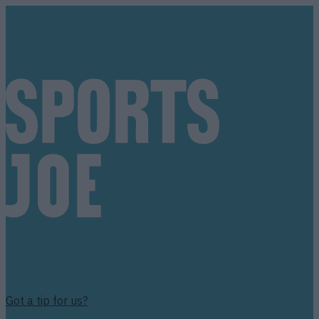
Got a tip for us?