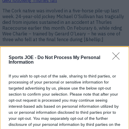
died following Thurles fall
The Cork native was involved in a five-horse pile-up last
week. 24-year-old jockey Michael O’Sullivan has tragically
died from injuries sustained in an accident at Thurles
Racecourse earlier this month. On Feburary 6, while riding
Wee Charlie – trained by Gerard O’Leary – he was one of
three who fell at the final fence during [&hellip;]
1 year ago
Sports JOE -
Do Not Process My Personal
Information
If you wish to opt-out of the sale, sharing to third parties, or
processing of your personal or sensitive information for
targeted advertising by us, please use the below opt-out
section to confirm your selection. Please note that after your
opt-out request is processed you may continue seeing
interest-based ads based on personal information utilized by
us or personal information disclosed to third parties prior to
your opt-out. You may separately opt-out of the further
Tributes from boxing world pour in as Galway’s John
disclosure of your personal information by third parties on the
Cooney dies following Belfast fight