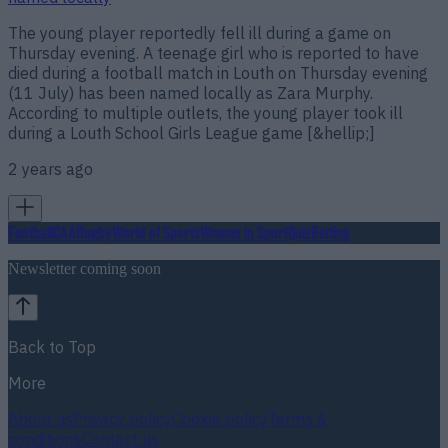
The young player reportedly fell ill during a game on
Thursday evening. A teenage girl who is reported to have
died during a football match in Louth on Thursday evening
(11 July) has been named locally as Zara Murphy.
According to multiple outlets, the young player took ill
during a Louth School Girls League game [&hellip;]
2 years ago
Football
GAA
Rugby
World of Sports
Women in Sport
Quiz
Betting
Newsletter coming soon
Back to Top
More
About us
Privacy policy
Cookie policy
Terms &
conditions
Contact us