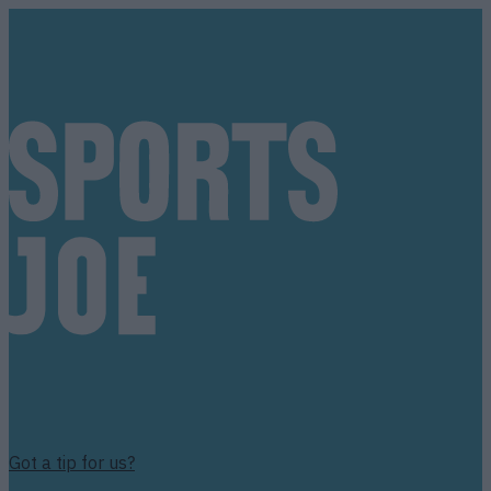
Got a tip for us?