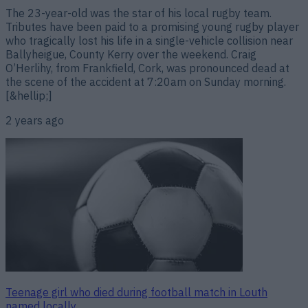
The 23-year-old was the star of his local rugby team.
Tributes have been paid to a promising young rugby player
who tragically lost his life in a single-vehicle collision near
Ballyheigue, County Kerry over the weekend. Craig
O’Herlihy, from Frankfield, Cork, was pronounced dead at
the scene of the accident at 7:20am on Sunday morning.
[&hellip;]
2 years ago
Teenage girl who died during football match in Louth
named locally