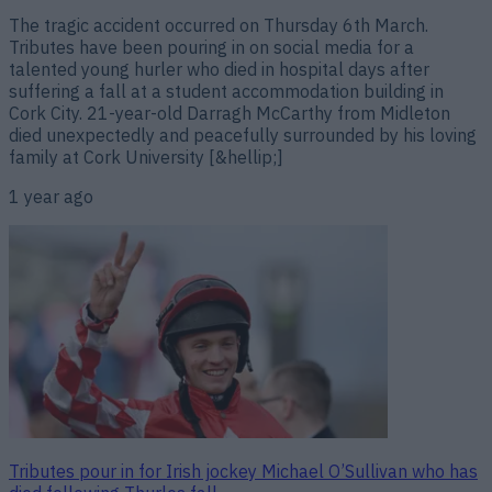
The tragic accident occurred on Thursday 6th March.
Tributes have been pouring in on social media for a
talented young hurler who died in hospital days after
suffering a fall at a student accommodation building in
Cork City. 21-year-old Darragh McCarthy from Midleton
died unexpectedly and peacefully surrounded by his loving
family at Cork University [&hellip;]
1 year ago
Tributes pour in for Irish jockey Michael O’Sullivan who has