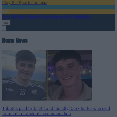
Play the SportsJoe quiz
Football
GAA
Rugby
World of Sports
Women in Sport
Quiz
Betting
Home News
Tributes paid to ‘bright and friendly’ Cork hurler who died
from fall at student accommodation