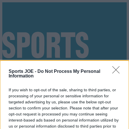
Sports JOE -
Do Not Process My Personal
Information
If you wish to opt-out of the sale, sharing to third parties, or
processing of your personal or sensitive information for
targeted advertising by us, please use the below opt-out
section to confirm your selection. Please note that after your
opt-out request is processed you may continue seeing
interest-based ads based on personal information utilized by
Got a tip for us?
us or personal information disclosed to third parties prior to