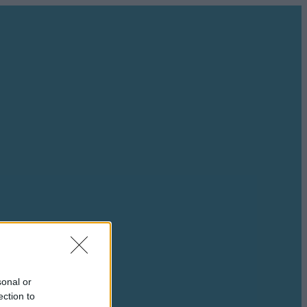
sonal or
ection to