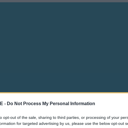
E -
Do Not Process My Personal Information
to opt-out of the sale, sharing to third parties, or processing of your per
formation for targeted advertising by us, please use the below opt-out s