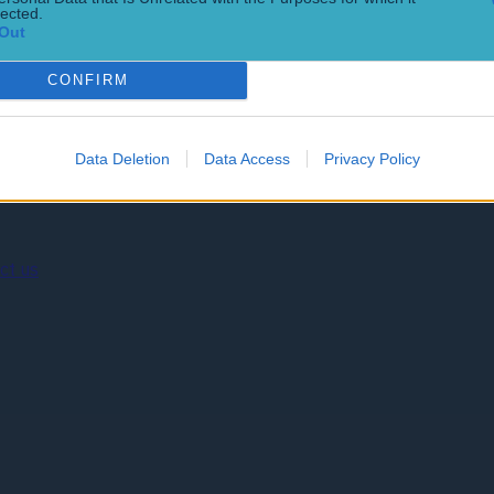
lected.
Out
CONFIRM
Data Deletion
Data Access
Privacy Policy
ct us