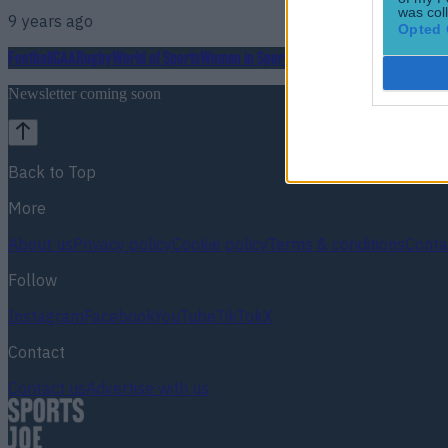
was col
9 years ago
Opted 
Football
GAA
Rugby
World of Sports
Women in Sport
Quiz
Betting
Newsletter coming soon
Back to Top
More
About us
Privacy policy
Cookie policy
Terms & conditions
Conta
Follow
Instagram
Facebook
YouTube
TikTok
X
Contact
Contact us
Advertise with us