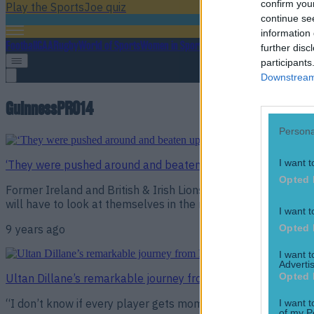
confirm you
Play the SportsJoe quiz
continue se
information 
Football
GAA
Rugby
World of Sports
Women in Sport
Quiz
Betting
further disc
participants
Downstream 
GuinnessPRO14
Persona
I want t
‘They were pushed around and beaten up’ – Stephen Ferris o
Opted 
Former Ireland and British & Irish Lions flanker Stephen Fer
will have to look at themselves in the mirror following a dism
I want t
Opted 
9 years ago
I want 
Advertis
Opted 
Ultan Dillane’s remarkable journey from Paris to Galway wit
“I don’t know if every player gets moments of doubt. I defini
I want t
of my P