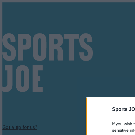
Sports JO
If you wish 
Got a tip for us?
sensitive in