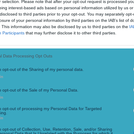
r selection. Please note that after your opt-out request is processed y
eing interest-based ads based on personal information utilized by us or
disclosed to third parties prior to your opt-out. You may separately opt-
losure of your personal information by third parties on the IAB’s list of
. This information may also be disclosed by us to third parties on the
IA
Participants
that may further disclose it to other third parties.
l Data Processing Opt Outs
o opt-out of the Sharing of my personal data.
n ‘rubbish’ Ulster performance
In
ris has said that Ulster’s 44-16 loss to Connacht on Saturday 
al in Galway. Connacht ran in six tries to two as they smashed 
o opt-out of the Sale of my Personal Data.
In
to opt-out of processing my Personal Data for Targeted
ing.
In
h a rake of great memories in Kerry
tely did”
o opt-out of Collection, Use, Retention, Sale, and/or Sharing
ersonal Data that Is Unrelated with the Purposes for which it