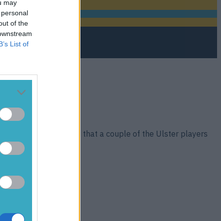
ou may
 personal
out of the
 downstream
B’s List of
was ‘unacceptable’ and that a couple of the Ulster players
a [&hellip;]