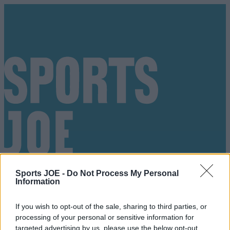
Sports JOE -
Do Not Process My Personal
Information
If you wish to opt-out of the sale, sharing to third parties, or
Got a tip for us?
processing of your personal or sensitive information for
targeted advertising by us, please use the below opt-out