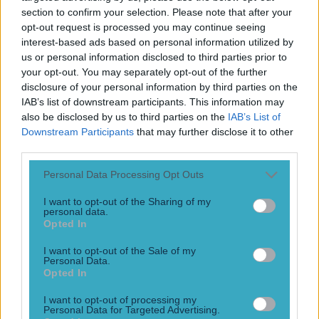
Play the SportsJoe quiz
section to confirm your selection. Please note that after your
opt-out request is processed you may continue seeing
interest-based ads based on personal information utilized by
Football
GAA
Rugby
World of Sports
Women in Sport
Quiz
Betting
us or personal information disclosed to third parties prior to
your opt-out. You may separately opt-out of the further
disclosure of your personal information by third parties on the
IAB’s list of downstream participants. This information may
expats
also be disclosed by us to third parties on the
IAB’s List of
Downstream Participants
that may further disclose it to other
third parties.
Personal Data Processing Opt Outs
I want to opt-out of the Sharing of my
personal data.
Opted In
I want to opt-out of the Sale of my
Personal Data.
Opted In
Video: Cork family explains what GAA means to people
I want to opt-out of processing my
abroad and it is emotional
Personal Data for Targeted Advertising.