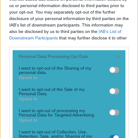
Play the SportsJoe quiz
us or personal information disclosed to third parties prior to
your opt-out. You may separately opt-out of the further
disclosure of your personal information by third parties on the
Football
GAA
Rugby
World of Sports
Women in Sport
Quiz
Betting
IAB’s list of downstream participants. This information may
also be disclosed by us to third parties on the
IAB’s List of
Downstream Participants
that may further disclose it to other
third parties.
Diarmuid Murtagh
Personal Data Processing Opt Outs
I want to opt-out of the Sharing of my
personal data.
Lee Keegan’s gesture towards injured Roscommon star was
Opted In
unqualified class
I want to opt-out of the Sale of my
Personal Data.
Above and beyond
Opted In
9 years ago
I want to opt-out of processing my
Personal Data for Targeted Advertising.
Football
GAA
Rugby
World of Sports
Women in Sport
Quiz
Betting
Opted In
Newsletter coming soon
I want to opt-out of Collection, Use,
Retention, Sale, and/or Sharing of my