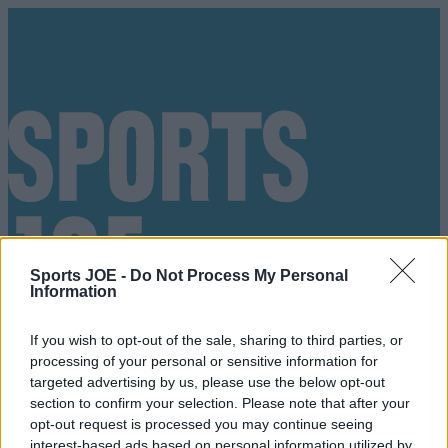
Sports JOE -
Do Not Process My Personal
Information
If you wish to opt-out of the sale, sharing to third parties, or
processing of your personal or sensitive information for
targeted advertising by us, please use the below opt-out
section to confirm your selection. Please note that after your
Got a tip for us?
opt-out request is processed you may continue seeing
interest-based ads based on personal information utilized by