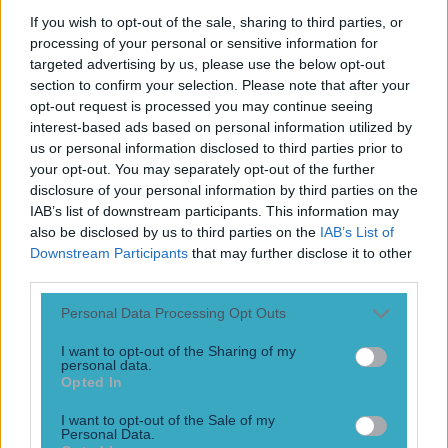
Play the SportsJoe quiz
If you wish to opt-out of the sale, sharing to third parties, or
processing of your personal or sensitive information for
Football
GAA
Rugby
World of Sports
Women in Sport
Quiz
Betting
targeted advertising by us, please use the below opt-out
section to confirm your selection. Please note that after your
opt-out request is processed you may continue seeing
interest-based ads based on personal information utilized by
corner-back
us or personal information disclosed to third parties prior to
your opt-out. You may separately opt-out of the further
disclosure of your personal information by third parties on the
IAB’s list of downstream participants. This information may
also be disclosed by us to third parties on the
IAB’s List of
Downstream Participants
that may further disclose it to other
third parties.
Personal Data Processing Opt Outs
I want to opt-out of the Sharing of my
personal data.
Opted In
Who wouldn’t want to grow up to be an Oisín Mullin?
I want to opt-out of the Sale of my
Personal Data.