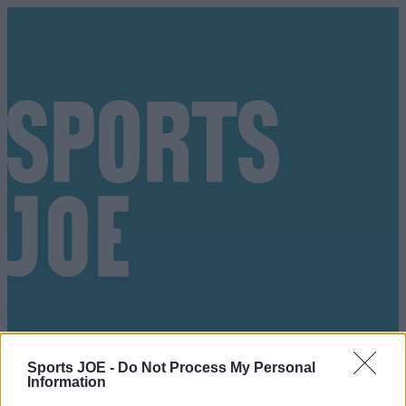
Sports JOE -
Do Not Process My Personal
Got a tip for us?
Information