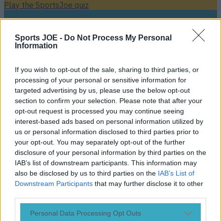
Play the SportsJoe quiz
Football
GAA
Rugby
World of Sports
Women in Sport
Quiz
Betting
Sports JOE -
Do Not Process My Personal
Information
If you wish to opt-out of the sale, sharing to third parties, or
Colin Kaepernick
processing of your personal or sensitive information for
targeted advertising by us, please use the below opt-out
section to confirm your selection. Please note that after your
opt-out request is processed you may continue seeing
interest-based ads based on personal information utilized by
Steph Curry, Colin Kaepernick and Diddy want to buy the
us or personal information disclosed to third parties prior to
Carolina Panthers
your opt-out. You may separately opt-out of the further
Hip-hop mogul Diddy stated his desire to become the first
disclosure of your personal information by third parties on the
majority African-American owner in NFL history. A report
IAB’s list of downstream participants. This information may
from Sports Illustrated last week revealed allegations
also be disclosed by us to third parties on the
IAB’s List of
of inappropriate workplace comments and conduct by
Downstream Participants
that may further disclose it to other
Carolina Panthers owner Jerry Richardson. The team
third parties.
responded to the allegations on Sunday by announcing that
the ‘Carolina Panthers and Mr. Richardson take these
Personal Data Processing Opt Outs