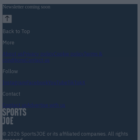
Newsletter coming soon
Back to Top
More
About us
Privacy policy
Cookie policy
Terms &
conditions
Contact us
Follow
Instagram
Facebook
YouTube
TikTok
X
Contact
Contact us
Advertise with us
©
2026
SportsJOE
or its affiliated companies. All rights
reserved.