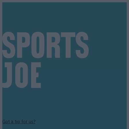
Got a tip for us?