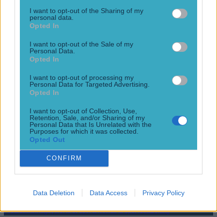
allegations very [&hellip;]
I want to opt-out of the Sharing of my
9 years ago
personal data.
Opted In
I want to opt-out of the Sale of my
Personal Data.
Opted In
World Cup winner Megan Rapinoe praised for solidarity with
NFL star Colin Kaepernick
I want to opt-out of processing my
Personal Data for Targeted Advertising.
Keeping the conversation going
Opted In
10 years ago
I want to opt-out of Collection, Use,
Retention, Sale, and/or Sharing of my
Personal Data that Is Unrelated with the
Purposes for which it was collected.
Opted Out
GIF: Colin Kaepernick is no slouch as he runs in 90-yard
touchdown
CONFIRM
Second longest touchdown for a quarterback
12 years ago
Data Deletion
Data Access
Privacy Policy
Football
GAA
Rugby
World of Sports
Women in Sport
Quiz
Betting