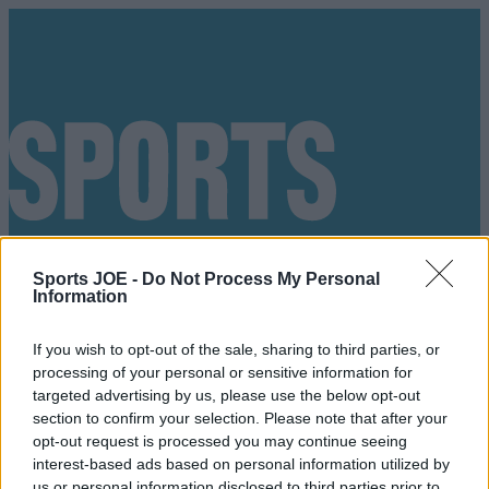
Sports JOE -
Do Not Process My Personal
Information
If you wish to opt-out of the sale, sharing to third parties, or
processing of your personal or sensitive information for
targeted advertising by us, please use the below opt-out
section to confirm your selection. Please note that after your
opt-out request is processed you may continue seeing
Got a tip for us?
interest-based ads based on personal information utilized by
us or personal information disclosed to third parties prior to