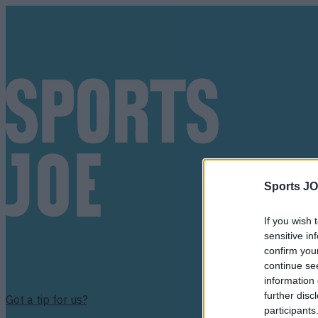
Sports JO
If you wish 
sensitive in
confirm you
continue se
information 
further disc
Got a tip for us?
participants