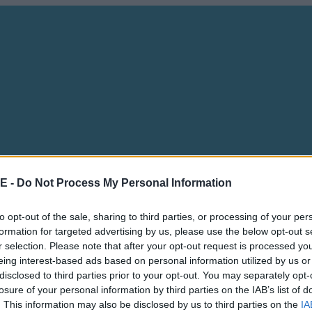
E -
Do Not Process My Personal Information
to opt-out of the sale, sharing to third parties, or processing of your per
formation for targeted advertising by us, please use the below opt-out s
r selection. Please note that after your opt-out request is processed y
eing interest-based ads based on personal information utilized by us or
disclosed to third parties prior to your opt-out. You may separately opt-
losure of your personal information by third parties on the IAB’s list of
. This information may also be disclosed by us to third parties on the
IA