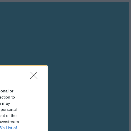
sonal or
ection to
ou may
 personal
out of the
 downstream
B’s List of