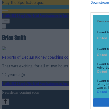
Play the SportsJoe quiz
Downstream 
Football
GAA
Rugby
World of Sports
Women in Sport
Quiz
Betting
Persona
I want t
Brian Smith
Opted 
I want t
Opted 
Reports of Declan Kidney coaching comeback at London Iri
I want 
That was exciting, for all of two hours
Advertis
Opted 
12 years ago
I want t
Football
GAA
Rugby
World of Sports
Women in Sport
Quiz
Betting
of my P
was col
Opted 
Newsletter coming soon