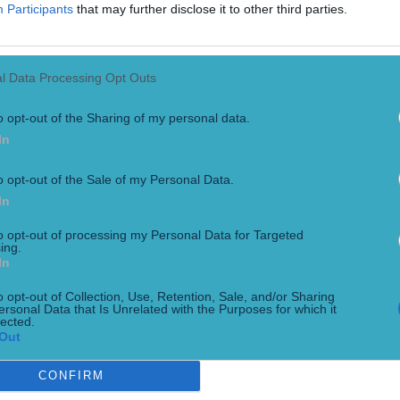
Participants
that may further disclose it to other third parties.
l Data Processing Opt Outs
o opt-out of the Sharing of my personal data.
In
o opt-out of the Sale of my Personal Data.
In
sh quashed
to opt-out of processing my Personal Data for Targeted
ing.
In
o opt-out of Collection, Use, Retention, Sale, and/or Sharing
ersonal Data that Is Unrelated with the Purposes for which it
lected.
Out
CONFIRM