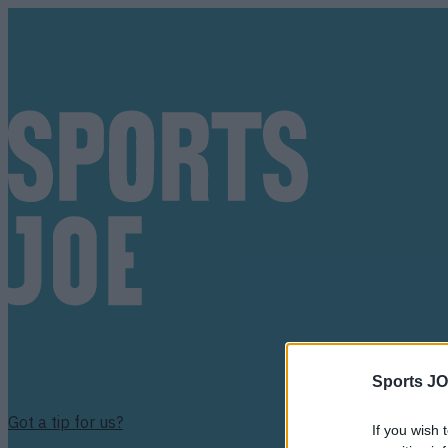
Sports JO
Got a tip for us?
If you wish 