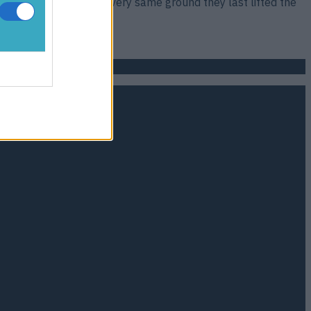
reak in Bilbao, at the very same ground they last lifted the
ted fifth [&hellip;]