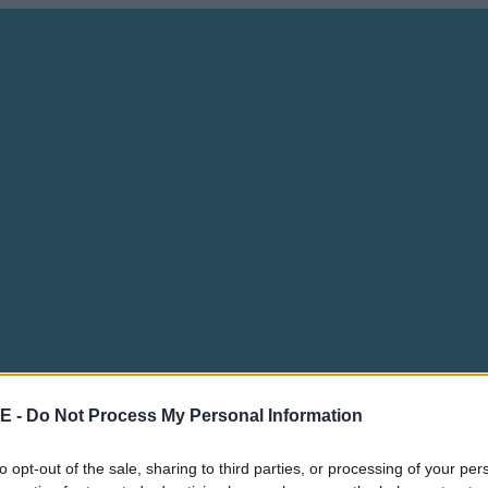
E -
Do Not Process My Personal Information
to opt-out of the sale, sharing to third parties, or processing of your per