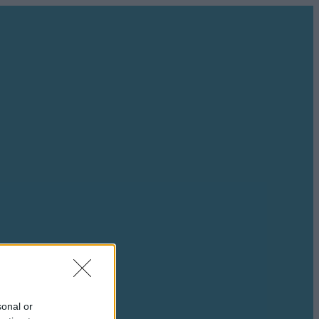
sonal or