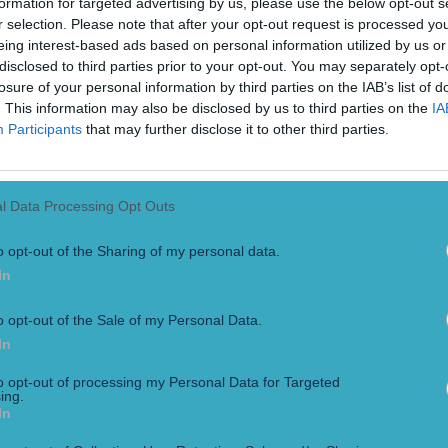
formation for targeted advertising by us, please use the below opt-out s
r selection. Please note that after your opt-out request is processed y
eing interest-based ads based on personal information utilized by us or
disclosed to third parties prior to your opt-out. You may separately opt-
losure of your personal information by third parties on the IAB’s list of
. This information may also be disclosed by us to third parties on the
IA
Participants
that may further disclose it to other third parties.
l Data Processing Opt Outs
o opt-out of the Sharing of my personal data.
In
o opt-out of the Sale of my Personal Data.
In
to opt-out of processing my Personal Data for Targeted
ing.
In
ampions Cup glory