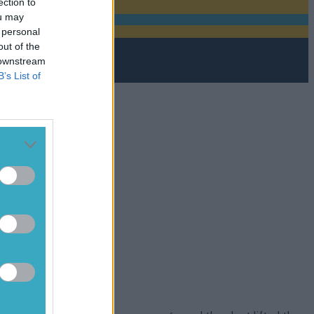
ection to
ou may
 personal
out of the
 downstream
B’s List of