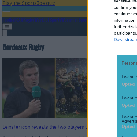
sensitive in
Play the SportsJoe quiz
confirm you
continue se
Football
GAA
Rugby
World of Sports
Women in Sport
Quiz
Betting
information 
further disc
participants
Downstream 
Bordeaux Rugby
Persona
I want t
Opted 
I want t
Opted 
I want 
Advertis
Opted 
Leinster icon reveals the two players who will be key to Ch