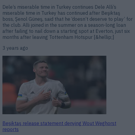
Dele’s miserable time in Turkey continues Dele Alli’s
miserable time in Turkey has continued after Beşiktaş
boss, Şenol Güneş, said that he ‘doesn’t deserve to play’ for
the club. Alli joined in the summer on a season-long loan
after failing to nail down a starting spot at Everton, just six
months after leaving Tottenham Hotspur [&hellip;]
3 years ago
Beşiktaş release statement denying Wout Weghorst
reports