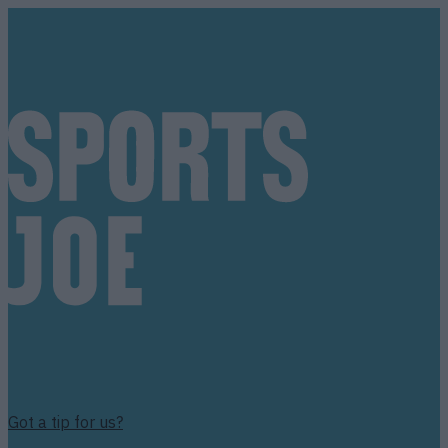
Got a tip for us?