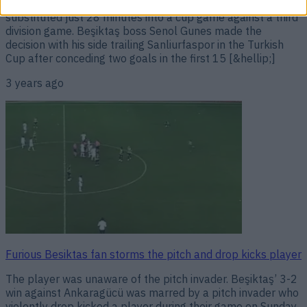
struggles at Beşiktaş have continued after he was
substituted just 28 minutes into a cup game against a third
division game. Beşiktaş boss Senol Gunes made the
decision with his side trailing Sanliurfaspor in the Turkish
Cup after conceding two goals in the first 15 [&hellip;]
3 years ago
Furious Besiktas fan storms the pitch and drop kicks player
The player was unaware of the pitch invader. Beşiktaş’ 3-2
win against Ankaragücü was marred by a pitch invader who
violently drop kicked a player during their game on Sunday.