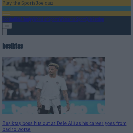
Play the SportsJoe quiz
Football
GAA
Rugby
World of Sports
Women in Sport
Quiz
Betting
besiktas
Beşiktaş boss hits out at Dele Alli as his career goes from
bad to worse