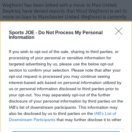
Weghorst has been linked with a move to Man United.
Beşiktaş have denied reports that Wout Weghorst is set to
move on loan to Manchester United. Weghorst is currently
on loan at the Turkish club from Burnley but has been
linked with a move to Old Trafford as Erik ten Hag
Sports JOE -
Do Not Process My Personal
desperately tries to bolster [&hellip;]
Information
3 years ago
If you wish to opt-out of the sale, sharing to third parties, or
processing of your personal or sensitive information for
targeted advertising by us, please use the below opt-out
section to confirm your selection. Please note that after your
opt-out request is processed you may continue seeing
interest-based ads based on personal information utilized by
us or personal information disclosed to third parties prior to
your opt-out. You may separately opt-out of the further
disclosure of your personal information by third parties on the
IAB’s list of downstream participants. This information may
also be disclosed by us to third parties on the
IAB’s List of
Beşiktaş considering terminating Dele Alli loan
Downstream Participants
that may further disclose it to other
third parties.
Things go from bad to worse. Dele Alli’s Beşiktaş career