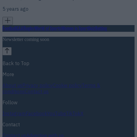
5 years ago
Football
GAA
Rugby
World of Sports
Women in Sport
Quiz
Betting
Newsletter coming soon
Back to Top
More
About us
Privacy policy
Cookie policy
Terms &
conditions
Contact us
Follow
Instagram
Facebook
YouTube
TikTok
X
Contact
Contact us
Advertise with us