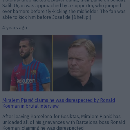
Salih Uçan was approached by a supporter, who jumped
over barriers before fly-kicking the midfielder. The fan was
able to kick him before Josef de [&hellip;]
4 years ago
Miralem Pjanić claims he was disrespected by Ronald
Koeman in brutal interview
After leaving Barcelona for Besiktas, Miralem Pjanić has
unloaded all of his grievances with Barcelona boss Ronald
Koeman, claiming he was disrespected