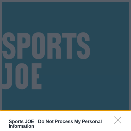
Sports JOE -
Do Not Process My Personal
Got a tip for us?
Information