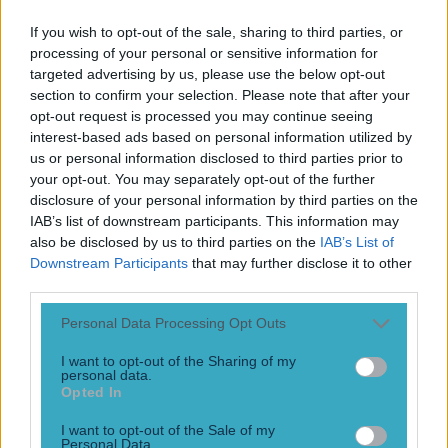
Play the SportsJoe quiz
If you wish to opt-out of the sale, sharing to third parties, or
processing of your personal or sensitive information for
Football
GAA
Rugby
World of Sports
Women in Sport
Quiz
Betting
targeted advertising by us, please use the below opt-out
section to confirm your selection. Please note that after your
opt-out request is processed you may continue seeing
interest-based ads based on personal information utilized by
Andriy Voronin
us or personal information disclosed to third parties prior to
your opt-out. You may separately opt-out of the further
disclosure of your personal information by third parties on the
IAB’s list of downstream participants. This information may
also be disclosed by us to third parties on the
IAB’s List of
Downstream Participants
that may further disclose it to other
third parties.
Personal Data Processing Opt Outs
I want to opt-out of the Sharing of my
personal data.
Opted In
Ex-Liverpool player blames Gerrard and Carragher’s
I want to opt-out of the Sale of my
accent for forgettable spell
Personal Data.