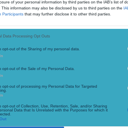
losure of your personal information by third parties on the IAB’s list of
. This information may also be disclosed by us to third parties on the
IA
Participants
that may further disclose it to other third parties.
l Data Processing Opt Outs
o opt-out of the Sharing of my personal data.
In
nd winning clubs
o opt-out of the Sale of my Personal Data.
In
o be a truly special occasion in Dingle, as all six men’s All
ring followed a historic clean sweep for Munster clubs across t
to opt-out of processing my Personal Data for Targeted
ing.
In
o opt-out of Collection, Use, Retention, Sale, and/or Sharing
ersonal Data that Is Unrelated with the Purposes for which it
lected.
Out