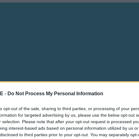
E -
Do Not Process My Personal Information
to opt-out of the sale, sharing to third parties, or processing of your per
formation for targeted advertising by us, please use the below opt-out s
r selection. Please note that after your opt-out request is processed y
eing interest-based ads based on personal information utilized by us or
disclosed to third parties prior to your opt-out. You may separately opt-