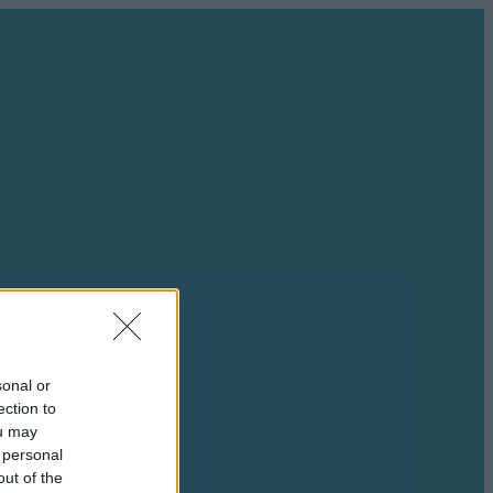
sonal or
ection to
ou may
 personal
out of the