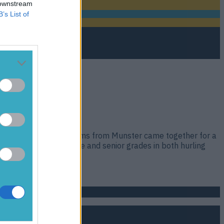
 downstream
B’s List of
-Ireland-winning club teams from Munster came together for a
he junior, intermediate and senior grades in both hurling