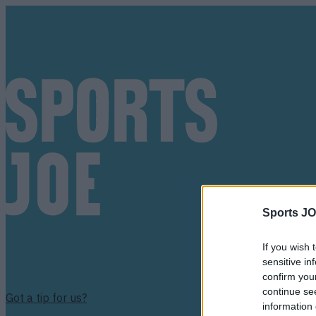
Sports JO
If you wish 
sensitive in
confirm you
continue se
Got a tip for us?
information 