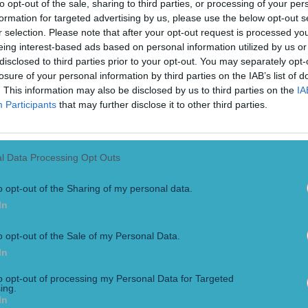
to opt-out of the sale, sharing to third parties, or processing of your per
formation for targeted advertising by us, please use the below opt-out s
r selection. Please note that after your opt-out request is processed y
eing interest-based ads based on personal information utilized by us or
disclosed to third parties prior to your opt-out. You may separately opt-
losure of your personal information by third parties on the IAB’s list of
. This information may also be disclosed by us to third parties on the
IA
Participants
that may further disclose it to other third parties.
l Data Processing Opt Outs
o opt-out of the Sharing of my personal data.
In
o opt-out of the Sale of my Personal Data.
In
 insensitive comment from cornerman
to opt-out of processing my Personal Data for Targeted
ing.
In