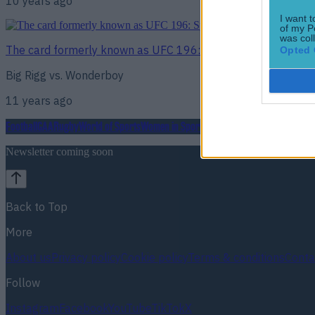
10 years ago
I want t
of my P
was col
The card formerly known as UFC 196: SportsJOE picks the w
Opted 
Big Rigg vs. Wonderboy
11 years ago
Football
GAA
Rugby
World of Sports
Women in Sport
Quiz
Betting
Newsletter coming soon
Back to Top
More
About us
Privacy policy
Cookie policy
Terms & conditions
Conta
Follow
Instagram
Facebook
YouTube
TikTok
X