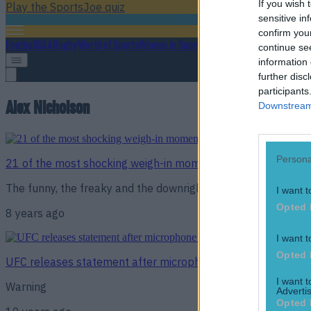
If you wish 
Play the SportsJoe quiz
sensitive in
confirm you
Football
GAA
Rugby
World of Sports
Women in Sport
Quiz
Betting
continue se
information 
further disc
participants
Alex Nicholson
Downstream 
Persona
21 of the most shocking weigh-in moments in MMA history
The funny, the freaky and the downright disturbing
I want t
Opted 
8 years ago
I want t
Opted 
UFC releases statement after microphone picks up racially
I want 
Warning
Advertis
Opted 