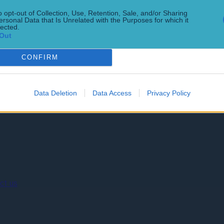
o opt-out of Collection, Use, Retention, Sale, and/or Sharing
ersonal Data that Is Unrelated with the Purposes for which it
lected.
inners so you don’t have to
Out
CONFIRM
Data Deletion
Data Access
Privacy Policy
ct us