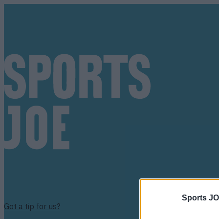
Sports JO
Got a tip for us?