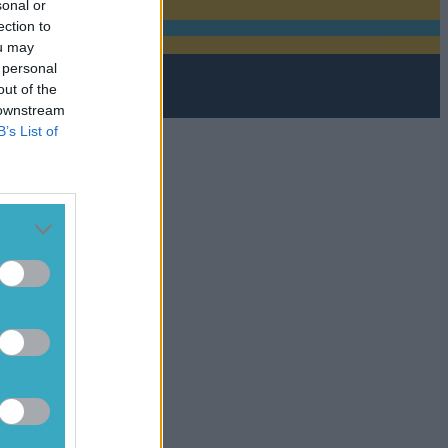
sonal or
ection to
ou may
 personal
out of the
 downstream
B’s List of