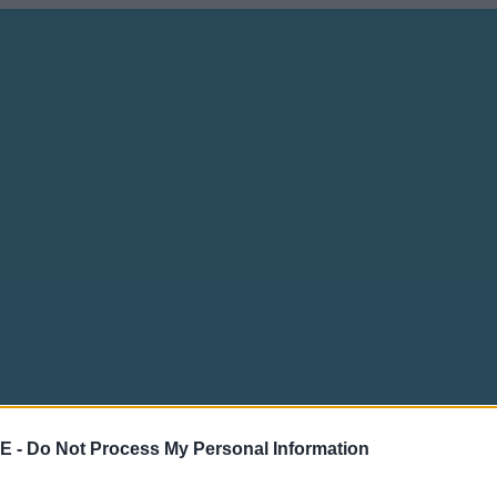
E -
Do Not Process My Personal Information