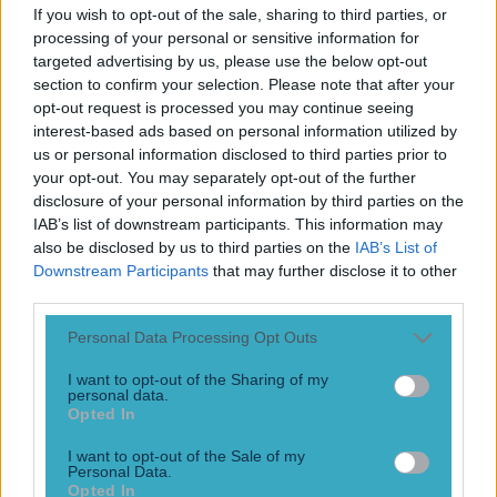
Play the SportsJoe quiz
If you wish to opt-out of the sale, sharing to third parties, or
processing of your personal or sensitive information for
targeted advertising by us, please use the below opt-out
Football
GAA
Rugby
World of Sports
Women in Sport
Quiz
Betting
section to confirm your selection. Please note that after your
opt-out request is processed you may continue seeing
interest-based ads based on personal information utilized by
us or personal information disclosed to third parties prior to
Aitzol King
your opt-out. You may separately opt-out of the further
disclosure of your personal information by third parties on the
IAB’s list of downstream participants. This information may
also be disclosed by us to third parties on the
IAB’s List of
Downstream Participants
that may further disclose it to other
third parties.
Personal Data Processing Opt Outs
I want to opt-out of the Sharing of my
personal data.
Opted In
I want to opt-out of the Sale of my
Ulster nab Leinster whizz and former Meath minor star
Personal Data.
Opted In