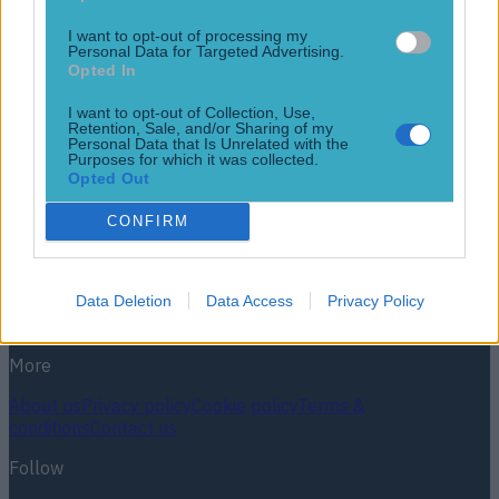
This could be a great steal. Ulster have finalised their
academy for next season, with six new players joining up.
I want to opt-out of processing my
Connor Magee, Tom McAllister, Flynn Longstaff, Daniel
Personal Data for Targeted Advertising.
Green, and Josh Gibson are all 20 or younger, but the
Opted In
province have made a wily choice to bring in the services of
I want to opt-out of Collection, Use,
the slightly older Aitzol Arenzana-King [&hellip;]
Retention, Sale, and/or Sharing of my
Personal Data that Is Unrelated with the
1 year ago
Purposes for which it was collected.
Opted Out
Football
GAA
Rugby
World of Sports
Women in Sport
Quiz
Betting
CONFIRM
Newsletter coming soon
Data Deletion
Data Access
Privacy Policy
Back to Top
More
About us
Privacy policy
Cookie policy
Terms &
conditions
Contact us
Follow