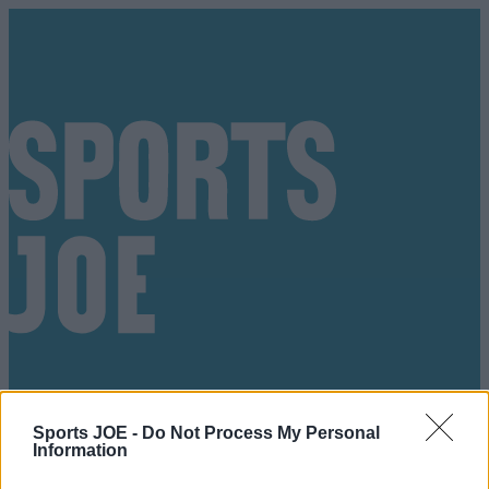
Sports JOE -
Do Not Process My Personal
Information
Got a tip for us?