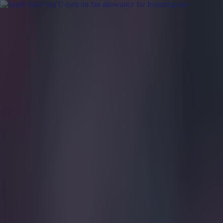
Got a tip for us?