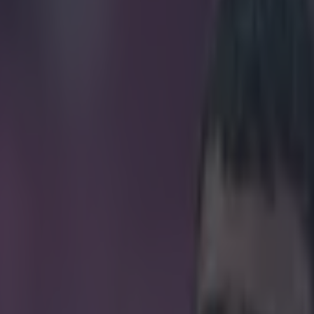
ver controversial trip to Dubai