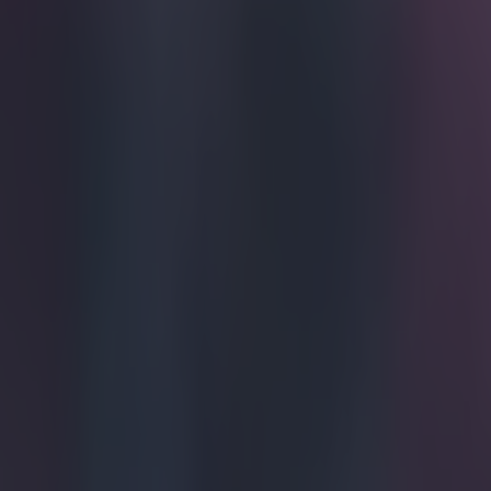
Home
›
football