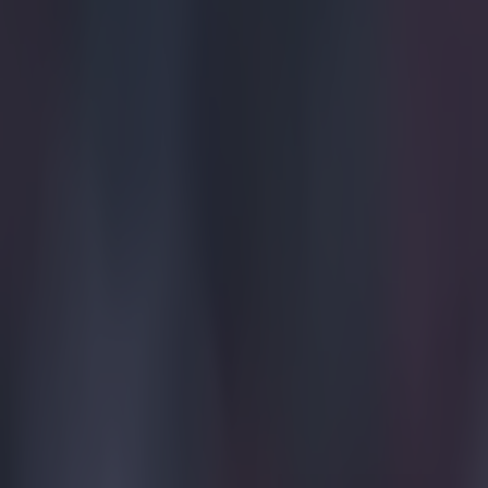
Get our Pub Quizzes and latest news straight to you by cl
Sometim
Celtic have bee
season trip to 
isolating upon 
club's claim th
been a complete
the club, who c
you say it - ye
story when Rus
They touched do
posting a pictu
"We're in Duba
A recent phenom
up. Something t
Explore more on these topics:
Celtic
Dubai