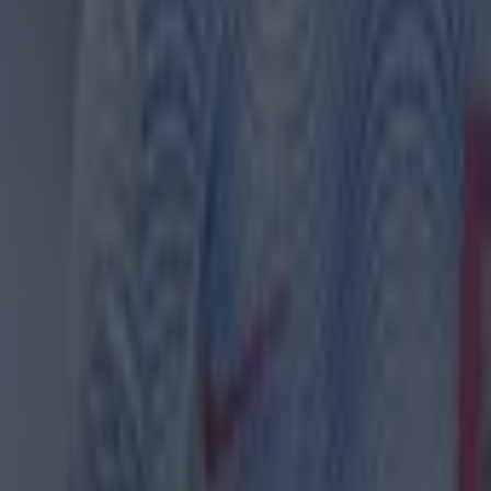
 ever
ances for their current team
nent