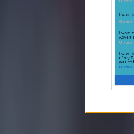
Opted 
I want t
Opted 
I want 
Advertis
Opted 
I want t
of my P
was col
Opted 