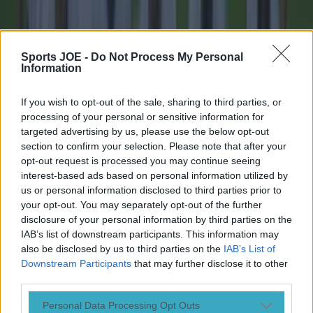
Sports JOE -
Do Not Process My Personal
Information
If you wish to opt-out of the sale, sharing to third parties, or
processing of your personal or sensitive information for
targeted advertising by us, please use the below opt-out
section to confirm your selection. Please note that after your
opt-out request is processed you may continue seeing
interest-based ads based on personal information utilized by
us or personal information disclosed to third parties prior to
your opt-out. You may separately opt-out of the further
disclosure of your personal information by third parties on the
IAB’s list of downstream participants. This information may
also be disclosed by us to third parties on the
IAB’s List of
Downstream Participants
that may further disclose it to other
third parties.
More
Personal Data Processing Opt Outs
News