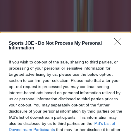
Quiz: Name the players with the most Premier League
appearances for their current team
Sports JOE -
Do Not Process My Personal
Information
Football
If you wish to opt-out of the sale, sharing to third parties, or
processing of your personal or sensitive information for
Reports suggest record-breaking Troy Parrott move is
targeted advertising by us, please use the below opt-out
imminent
section to confirm your selection. Please note that after your
opt-out request is processed you may continue seeing
interest-based ads based on personal information utilized by
Football
us or personal information disclosed to third parties prior to
your opt-out. You may separately opt-out of the further
disclosure of your personal information by third parties on the
IAB’s list of downstream participants. This information may
Top Story
also be disclosed by us to third parties on the
IAB’s List of
Downstream Participants
that may further disclose it to other