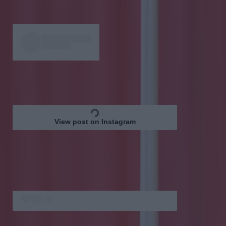
the club.
View post on Instagram