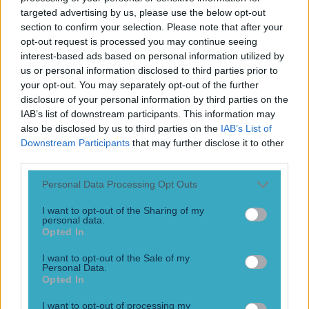
targeted advertising by us, please use the below opt-out
section to confirm your selection. Please note that after your
opt-out request is processed you may continue seeing
interest-based ads based on personal information utilized by
us or personal information disclosed to third parties prior to
your opt-out. You may separately opt-out of the further
disclosure of your personal information by third parties on the
IAB’s list of downstream participants. This information may
also be disclosed by us to third parties on the
IAB’s List of
Downstream Participants
that may further disclose it to other
third parties.
Personal Data Processing Opt Outs
I want to opt-out of the Sharing of my
personal data.
Opted In
More
I want to opt-out of the Sale of my
Personal Data.
News
Opted In
Top Story
I want to opt-out of processing my