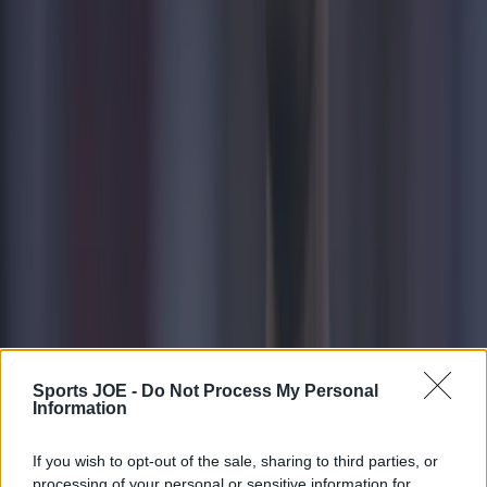
Reports suggest record-breaking Troy Parrott move is
imminent
Football
Sports JOE -
Do Not Process My Personal
Information
If you wish to opt-out of the sale, sharing to third parties, or
processing of your personal or sensitive information for