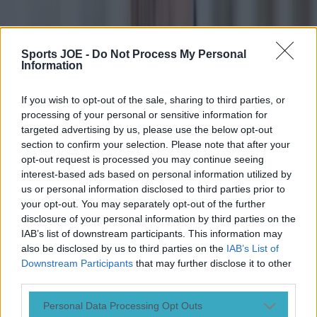
Sports JOE -
Do Not Process My Personal
Information
If you wish to opt-out of the sale, sharing to third parties, or
processing of your personal or sensitive information for
targeted advertising by us, please use the below opt-out
section to confirm your selection. Please note that after your
opt-out request is processed you may continue seeing
interest-based ads based on personal information utilized by
us or personal information disclosed to third parties prior to
your opt-out. You may separately opt-out of the further
disclosure of your personal information by third parties on the
More
IAB’s list of downstream participants. This information may
News
also be disclosed by us to third parties on the
IAB’s List of
Downstream Participants
that may further disclose it to other
Top Story
third parties.
Personal Data Processing Opt Outs