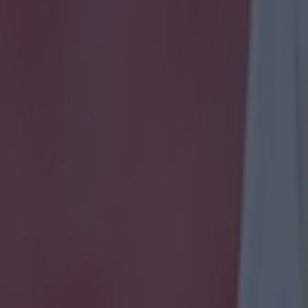
icking here »
 was quickly deleted.
ty club doctor quickly deleted a post which took aim at Jürgen Klopp 
eat to Leeds United. Liverpool were beaten by Jesse Marsch's side at A
 Reds continued their inconsistent start to the season which leaves them 
ames. It now seems like their hopes of a title challenge are over before t
hat they are already 15 points behind the reigning champions.
In the aft
est defeat Dr Shoaib Amaan, a club doctor at Man City, posted a tweet 
to change the time tonight, Klopp’s going back," which was followed b
et was swiftly deleted with
The Mirror
reporting that Amaan had claime
ile away from his phone before he deleted it. It's the latest incident in
etween the two teams as a rivalry continues to intensify. The two have
e as the two standout teams in the top flight. Both teams clashed as rece
 ago as Klopp's side beat Man City 1-0 in a bad-tempered affair.
After
ed he had been struck by missiles from the crowd while Klopp fuelled 