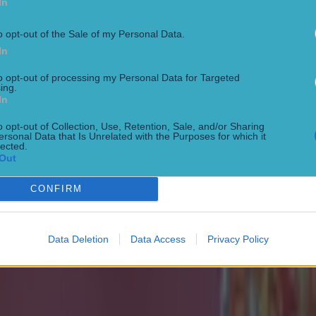
In
o opt-out of the Sale of my Personal Data.
In
to opt-out of processing my Personal Data for Targeted
ing.
In
o opt-out of Collection, Use, Retention, Sale, and/or Sharing
ersonal Data that Is Unrelated with the Purposes for which it
onfirmed
lected.
Out
CONFIRM
Data Deletion
Data Access
Privacy Policy