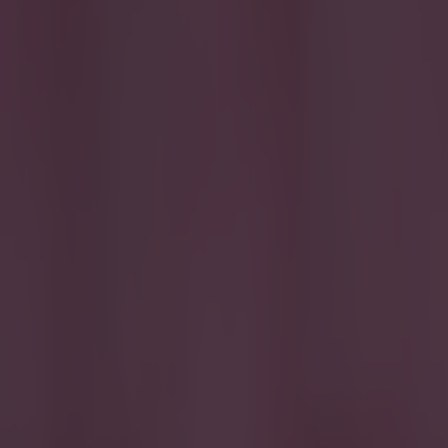
Home
›
football
Get our Pub Quizzes and latest news straight to you by cl
The post
A Manchester Ci
Liverpool's def
Saturday as the
table after 12 g
started given t
Liverpool's lat
"Don’t forget 
emoji. The twe
had posted it wh
growing spats b
a constant battl
couple of weeks
Guardiola claim