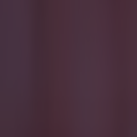
Most Viewed in football