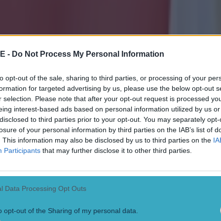
erpool didn't need to be "best friends with other clubs." He said: "I don’
o be best friends with us. I never heard about that at least. It’s comple
in, it started here with a question, I answered it and all the rest was ma
ught when I said it, and I thought I put it all into perspective and sai
ing that they’re doing. Then obviously it was still not right for some!"
R
E -
Do Not Process My Personal Information
vs. Leeds player ratings: Crysencio Summerville rocks Red
to opt-out of the sale, sharing to third parties, or processing of your per
formation for targeted advertising by us, please use the below opt-out s
release statement condemning ‘vile chants’ from Man City
r selection. Please note that after your opt-out request is processed y
eing interest-based ads based on personal information utilized by us or
ola says ‘It’s Anfield’ when asked about disallowed City 
disclosed to third parties prior to your opt-out. You may separately opt-
losure of your personal information by third parties on the IAB’s list of
. This information may also be disclosed by us to third parties on the
IA
Participants
that may further disclose it to other third parties.
l Data Processing Opt Outs
o opt-out of the Sharing of my personal data.