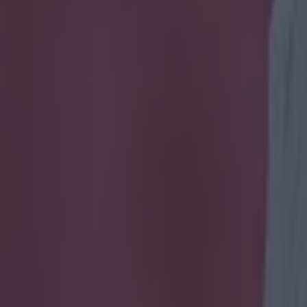
m at Jurgen Klopp in deleted 