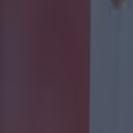
 ever
ances for their current team
nent