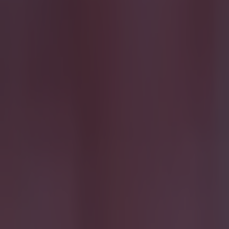
15 is a great score in our Premier League managers quiz
Football
Quiz: Name the 15 most expensive Premier League transfers
Football
Quiz: Name the players with the most Premier League appear
Football
Reports suggest record-breaking Troy Parrott move is immi