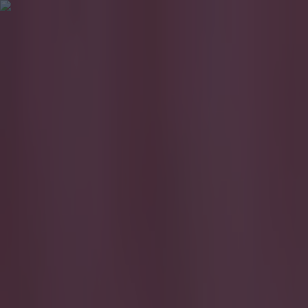
Got a tip for us?