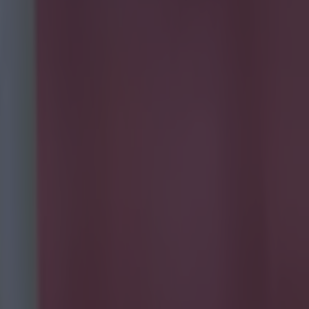
after
nfield on
ninth in the
hey truly
ermath of
which said:
y a winking
d that a friend
 a number of
 been locked in
ntly as a
 the game,
the fire by