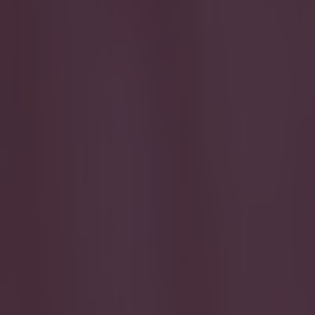
Play the SportsJoe quiz
Football
GAA
Rugby
World of Sports
Women in Sport
Quiz
Betting
football
Share
Man City club doctor takes ai
Published
19:24 1 Nov 2022 GMT
Updated
19:36 1 Nov 2022 GMT
Callum Boyle