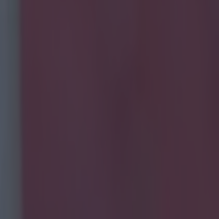
social media post