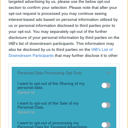
targeted advertising by us, please use the below opt-out
section to confirm your selection. Please note that after your
opt-out request is processed you may continue seeing
interest-based ads based on personal information utilized by
us or personal information disclosed to third parties prior to
your opt-out. You may separately opt-out of the further
disclosure of your personal information by third parties on the
IAB’s list of downstream participants. This information may
also be disclosed by us to third parties on the
IAB’s List of
Downstream Participants
that may further disclose it to other
third parties.
Personal Data Processing Opt Outs
I want to opt-out of the Sharing of my
personal data.
Quiz: Name the 15 most expensive Premier League
Opted In
transfers ev...
I want to opt-out of the Sale of my
Quiz: Name the 15 most expensive Premier League
Personal Data.
transfers ever
Opted In
Some big signings here! We love a Premier League quiz
I want to opt-out of processing my
here at SportsJOE and this one of the best we’ve ever
Personal Data for Targeted Advertising.