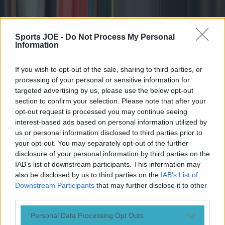
All Blacks legend accuses Irish star of sneaky cheating
during defeat
Sports JOE -
Do Not Process My Personal
Information
Rugby
If you wish to opt-out of the sale, sharing to third parties, or
Salty All Blacks legend slams ‘whingy’ Ireland in bizarre
processing of your personal or sensitive information for
tirade
targeted advertising by us, please use the below opt-out
section to confirm your selection. Please note that after your
opt-out request is processed you may continue seeing
interest-based ads based on personal information utilized by
us or personal information disclosed to third parties prior to
Rugby
your opt-out. You may separately opt-out of the further
disclosure of your personal information by third parties on the
IAB’s list of downstream participants. This information may
Leinster legend storms out of presser over ‘disrespectful’
also be disclosed by us to third parties on the
IAB’s List of
England antics
Downstream Participants
that may further disclose it to other
third parties.
Personal Data Processing Opt Outs