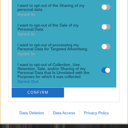
Rugby
I want to opt-out of the Sharing of my
personal data.
Opted In
I want to opt-out of the Sale of my
Personal Data.
Opted In
I want to opt-out of processing my
Personal Data for Targeted Advertising.
Opted In
I want to opt-out of Collection, Use,
Retention, Sale, and/or Sharing of my
Personal Data that Is Unrelated with the
Purposes for which it was collected.
Opted Out
CONFIRM
Data Deletion
Data Access
Privacy Policy