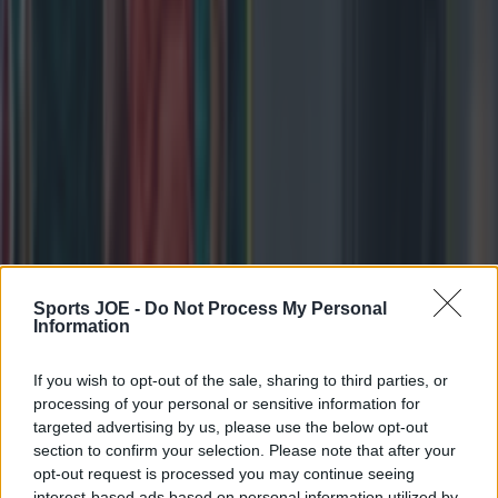
Rugby
Leinster legend storms out of presser over ‘disrespectful’
England antics
Sports JOE -
Do Not Process My Personal
Rugby
Information
If you wish to opt-out of the sale, sharing to third parties, or
processing of your personal or sensitive information for
targeted advertising by us, please use the below opt-out
section to confirm your selection. Please note that after your
opt-out request is processed you may continue seeing
interest-based ads based on personal information utilized by