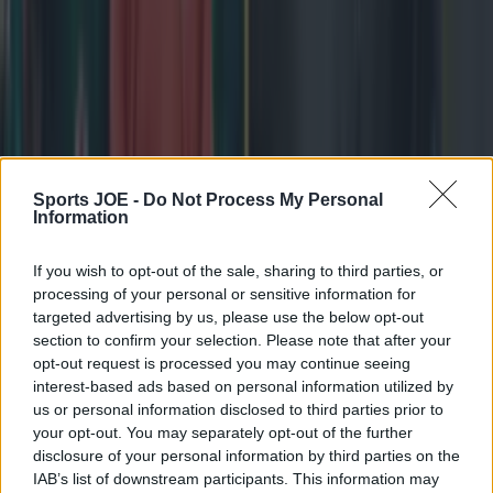
Sports JOE -
Do Not Process My Personal
Information
If you wish to opt-out of the sale, sharing to third parties, or
processing of your personal or sensitive information for
targeted advertising by us, please use the below opt-out
section to confirm your selection. Please note that after your
opt-out request is processed you may continue seeing
interest-based ads based on personal information utilized by
us or personal information disclosed to third parties prior to
your opt-out. You may separately opt-out of the further
disclosure of your personal information by third parties on the
IAB’s list of downstream participants. This information may