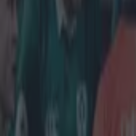
quite sure what
the 2013 Lion
Explore more on these topics:
Viral
More from
SportsJOE
15 is a great score in our Premier League managers quiz
Quiz: Name the 15 most expensive Premier League transfers
Quiz: Name the players with the most Premier League appear
Gareth Makim