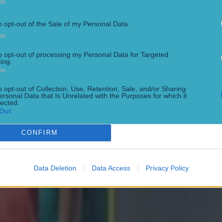
In
o opt-out of the Sale of my Personal Data.
In
to opt-out of processing my Personal Data for Targeted
ing.
In
o opt-out of Collection, Use, Retention, Sale, and/or Sharing
ersonal Data that Is Unrelated with the Purposes for which it
lected.
Out
CONFIRM
Data Deletion
Data Access
Privacy Policy
ng defeat