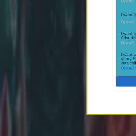
Opted 
I want t
Opted 
Most Viewed in rugby
I want 
Advertis
Opted 
I want t
of my P
was col
Opted 
Joe Schmidt set for role with Irish province
Rugby
All Blacks legend accuses Irish star of sneaky cheating duri
Rugby