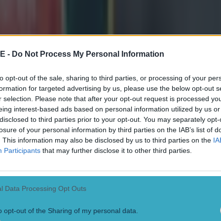
E -
Do Not Process My Personal Information
to opt-out of the sale, sharing to third parties, or processing of your per
formation for targeted advertising by us, please use the below opt-out s
r selection. Please note that after your opt-out request is processed y
eing interest-based ads based on personal information utilized by us or
disclosed to third parties prior to your opt-out. You may separately opt-
losure of your personal information by third parties on the IAB’s list of
. This information may also be disclosed by us to third parties on the
IA
Participants
that may further disclose it to other third parties.
l Data Processing Opt Outs
o opt-out of the Sharing of my personal data.