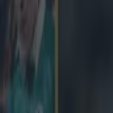
icking here »
tter than anything that was on the box this we
vin Woods of NUIM Barnhall, who were in action against Clondalkin 
d by an opposition centre but, rather than going to ground, he simply p
carried him a good ten yards with his team-mates charging up behind 
h to return his opponent to his feet.
Oh, and