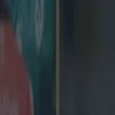
 we're on about, here's Wales winger North taking Australia's Israel Fol
s tour. https://www.youtube.com/watch?v=WTaPONca-3o
 ever
ances for their current t…