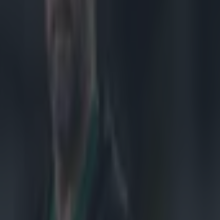
ekend
on Saturday.
icked his
him. He was
 if you're not