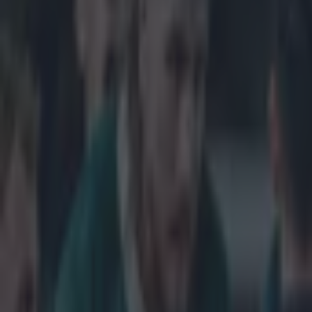
Get our Pub Quizzes and latest news straight to you by cl
This is be
Introducing Ga
Woods is tackle
tackler up and 
even nice enoug