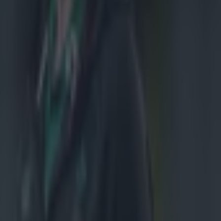
au for a ride on