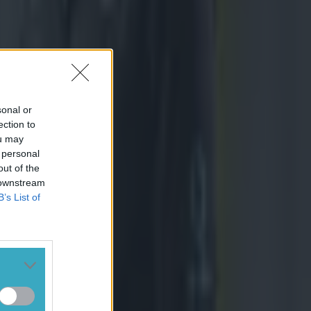
sonal or
ection to
ou may
 personal
out of the
 downstream
B’s List of