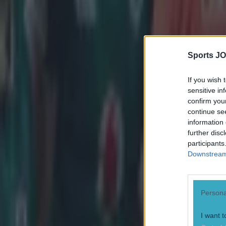
Sports JO
If you wish 
sensitive in
confirm you
continue se
information 
further disc
participants
Downstream 
Persona
I want t