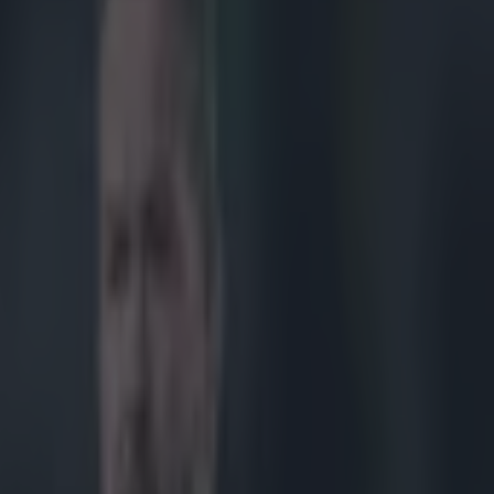
mpression