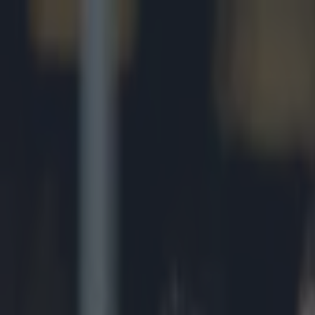
Got a tip for us?