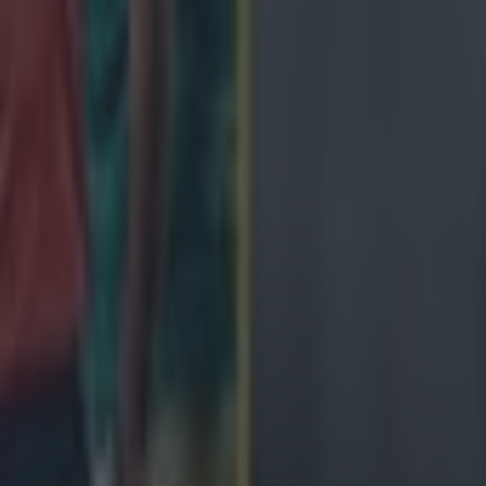
de
ngland antics
avy loss