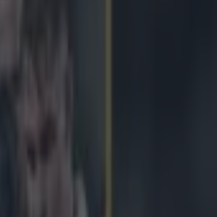
does brilliant George North i