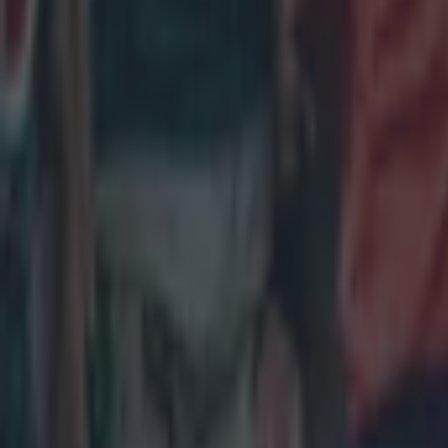
Salty All Blacks legend slams ‘whingy’ Ireland in bizarre tira
Rugby
Leinster legend storms out of presser over ‘disrespectful’ E
Rugby
New Zealand media paints sorry picture for Ireland after he
Rugby