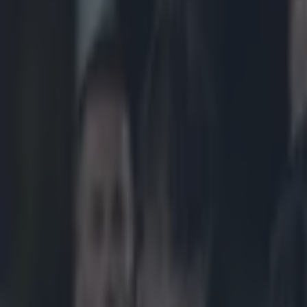
Play the SportsJoe quiz
Football
GAA
Rugby
World of Sports
Women in Sport
Quiz
Betting
rugby
Share
Video: Barnhall rugby player 
Published
13:41 16 Feb 2015 GMT
Updated
15:05 16 Feb 2015 GMT
Gareth Makim
Home
›
rugby