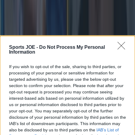
Sports JOE -
Do Not Process My Personal
Information
If you wish to opt-out of the sale, sharing to third parties, or
processing of your personal or sensitive information for
targeted advertising by us, please use the below opt-out
section to confirm your selection. Please note that after your
opt-out request is processed you may continue seeing
interest-based ads based on personal information utilized by
us or personal information disclosed to third parties prior to
your opt-out. You may separately opt-out of the further
disclosure of your personal information by third parties on the
IAB’s list of downstream participants. This information may
also be disclosed by us to third parties on the
IAB’s List of