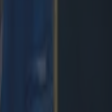
de
ngland antics
avy loss