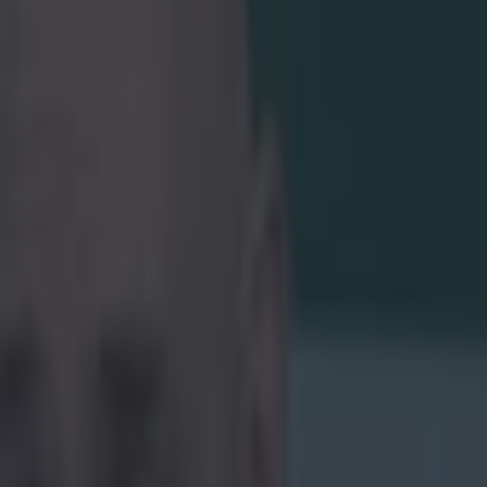
 a lot of
 more
oing into the
the knockout
is straight
 two sides play
nt to bring a
ket
 with an Irish
ny one but a gag
e probably the
ady been
 regulations,
unster Red
riendly sports
ilable seat
spect there