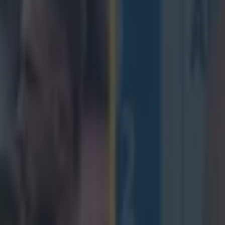
 an Irish accent looking for ti