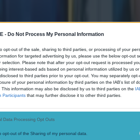
E -
Do Not Process My Personal Information
to opt-out of the sale, sharing to third parties, or processing of your per
formation for targeted advertising by us, please use the below opt-out s
r selection. Please note that after your opt-out request is processed y
eing interest-based ads based on personal information utilized by us or
disclosed to third parties prior to your opt-out. You may separately opt-
losure of your personal information by third parties on the IAB’s list of
. This information may also be disclosed by us to third parties on the
IA
Participants
that may further disclose it to other third parties.
l Data Processing Opt Outs
o opt-out of the Sharing of my personal data.