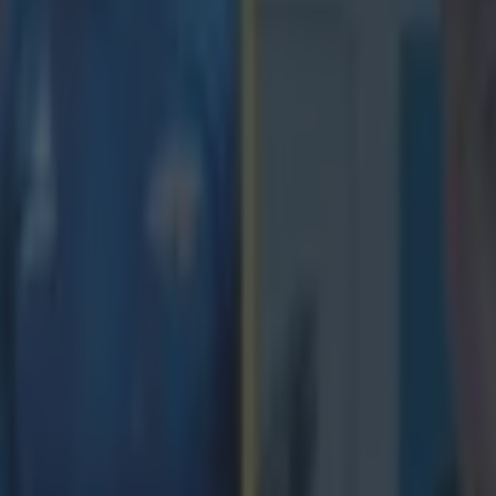
ore than 1,000 Munster men and women in attendance and if you want 
e ticket office with your English accent, here's the number; 0203 675 72
 in street gang attack
 ever