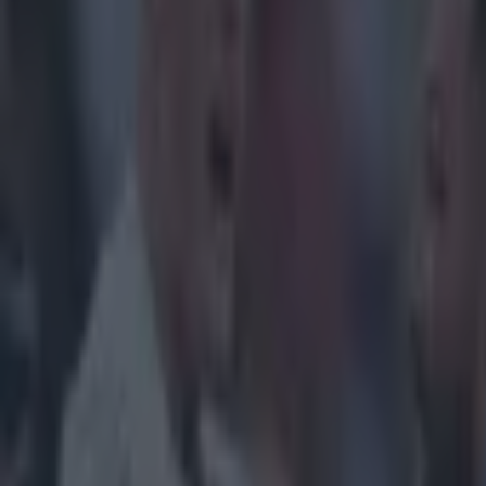
Home
›
rugby
Get our Pub Quizzes and latest news straight to you by cl
We suspect
prank call
Thanks to the 
uncertainty in 
last eight, the 
stages. In Pool 
fight between S
each other in t
massive crowd w
availability fo
accent will be 
all the same. Ea
best supported
allocated their
and any spare t
Army. They will
stadium in Euro
filled by Sarac