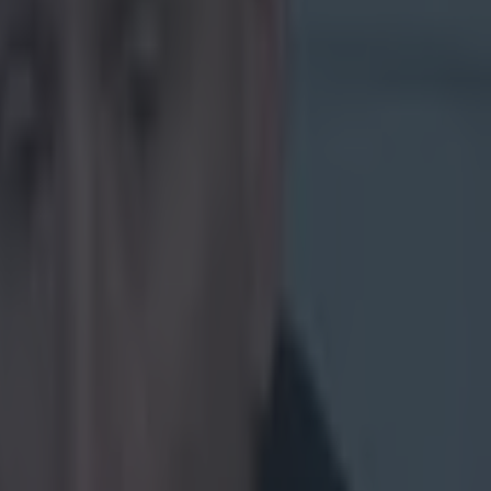
to try your
00