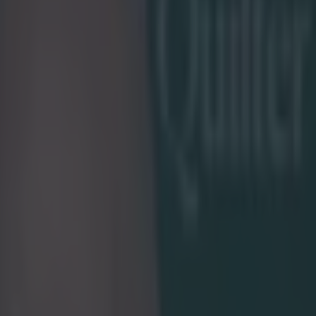
ckets ‘will be treated with