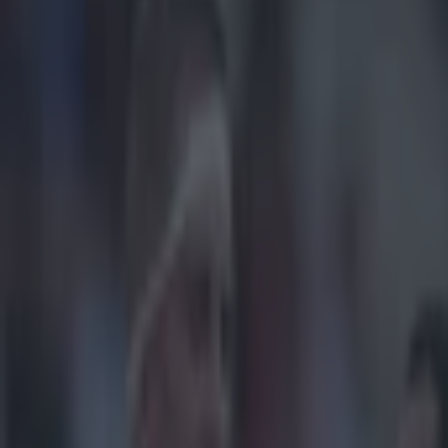
Play the SportsJoe quiz
Football
GAA
Rugby
World of Sports
Women in Sport
Quiz
Betting
rugby
Share
Saracens say that callers with
suspicion’
Published
09:04 20 Dec 2014 GMT
Updated
10:56 20 Dec 2014 GMT
Sean Nolan