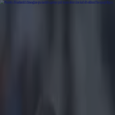
Got a tip for us?