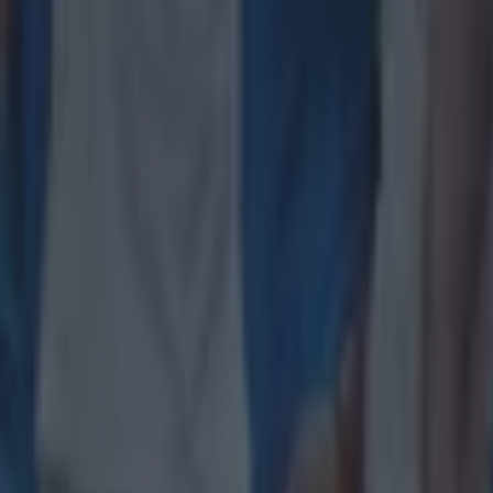
Salty All Blacks legend slams ‘whingy’ Ireland in bizarre tira
Rugby
Leinster legend storms out of presser over ‘disrespectful’ E
Rugby
New Zealand media paints sorry picture for Ireland after he