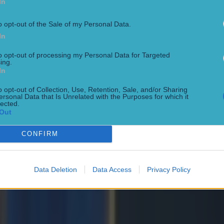
In
o opt-out of the Sale of my Personal Data.
In
to opt-out of processing my Personal Data for Targeted
ing.
In
o opt-out of Collection, Use, Retention, Sale, and/or Sharing
ersonal Data that Is Unrelated with the Purposes for which it
lected.
Out
CONFIRM
Data Deletion
Data Access
Privacy Policy
ng defeat