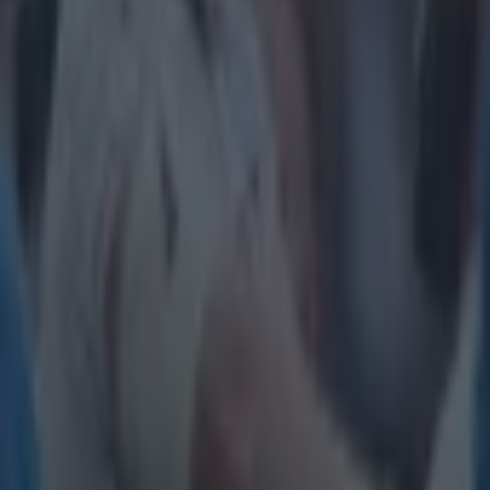
will be many m
best to fool th
Explore more on these topics:
European Rugby Champions Cup
Feature Homepage
Munster
Saracens
More from
SportsJOE
Tragedy in Uganda as footballer David Owori beaten to death
15 is a great score in our Premier League managers quiz
Quiz: Name the 15 most expensive Premier League transfers