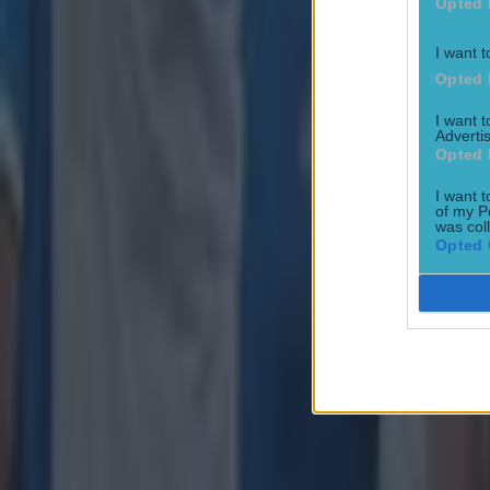
Opted 
I want t
Opted 
I want 
Advertis
Opted 
I want t
of my P
Most Viewed in rugby
was col
Opted 
Joe Schmidt set for role with Irish province
Rugby
All Blacks legend accuses Irish star of sneaky cheating duri
Rugby