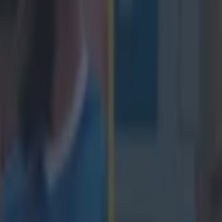
icking here »
 that the Saracens ticket office is going to get
s
design of the new European Rugby Champions Cup, there will be even
the final two rounds of games. With only three of the group runners-up g
pressure will be on to finish strong to nab one of the precious places in 
1, with Clermont expected to finish out comfortably ahead of the rest, it 
aracens and Munster for the second spot and wouldn't you know it, the
he next game, at Allianz Park on January 17. Munster, as always, will wa
ith them but the folks at Saracens have other ideas. In the
post on tic
r the game on their site
, Saracens say that 'Callers [to the ticket office]
treated with suspicion.' We're pretty sure this is a gag, maybe not a fun
rlier in the post they acknowledge the travelling Irish fans.
"Munster ar
 club in Europe,”
said a Supporter Service spokesman.
“They have alre
 1,000 tickets (10% of the total available) as required by the competition
ickets will be quickly snapped up on general sale by members of the M
 all be made to feel most welcome at what we consider to be the most f
pe but, with respect to our Irish friends, we would rather see every ava
ens supporters.”
We know that Munster fans always find a way so we su