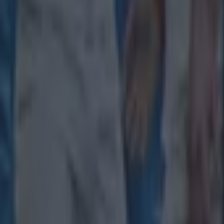
Rugby