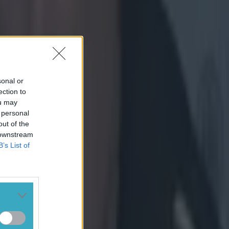
sonal or
ection to
ou may
 personal
out of the
 downstream
B’s List of