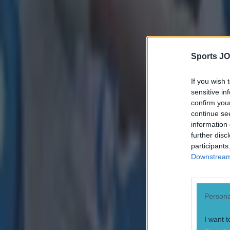
Sean Nolan
Sports JO
If you wish 
sensitive in
confirm you
continue se
information 
further disc
participants
Downstream 
Persona
I want t