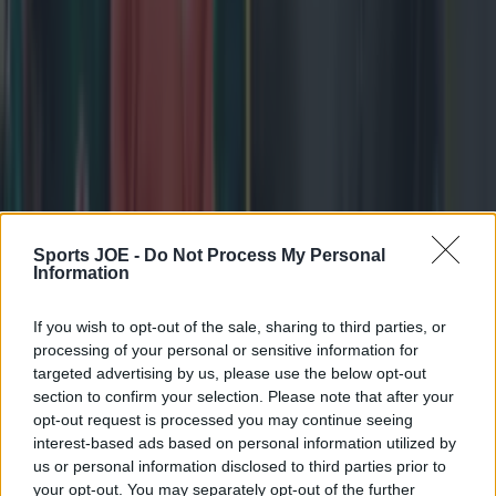
Sports JOE -
Do Not Process My Personal
Information
If you wish to opt-out of the sale, sharing to third parties, or
processing of your personal or sensitive information for
targeted advertising by us, please use the below opt-out
section to confirm your selection. Please note that after your
opt-out request is processed you may continue seeing
interest-based ads based on personal information utilized by
us or personal information disclosed to third parties prior to
your opt-out. You may separately opt-out of the further