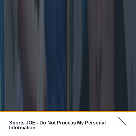
Rugby
Sports JOE -
Do Not Process My Personal
Information