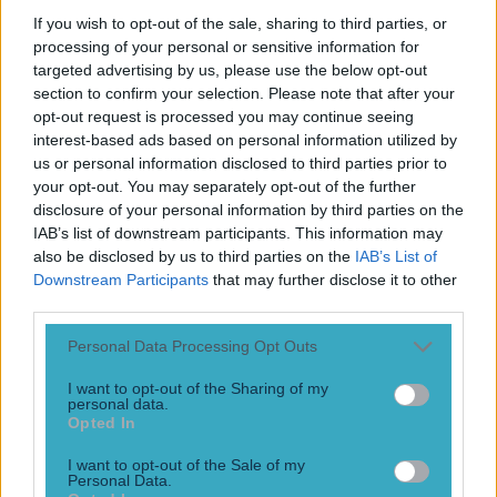
If you wish to opt-out of the sale, sharing to third parties, or
processing of your personal or sensitive information for
targeted advertising by us, please use the below opt-out
section to confirm your selection. Please note that after your
opt-out request is processed you may continue seeing
interest-based ads based on personal information utilized by
us or personal information disclosed to third parties prior to
your opt-out. You may separately opt-out of the further
disclosure of your personal information by third parties on the
More
IAB’s list of downstream participants. This information may
also be disclosed by us to third parties on the
IAB’s List of
News
Downstream Participants
that may further disclose it to other
Top Story
third parties.
Personal Data Processing Opt Outs
Top Story
I want to opt-out of the Sharing of my
personal data.
Joe Schmidt set for role with Irish province
Opted In
I want to opt-out of the Sale of my
Personal Data.