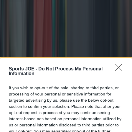
Joe Schmidt set for role with Irish province
Rugby
All Blacks legend accuses Irish star of sneaky cheating
during defeat
Rugby
Salty All Blacks legend slams ‘whingy’ Ireland in bizarre
Sports JOE -
Do Not Process My Personal
tirade
Information
If you wish to opt-out of the sale, sharing to third parties, or
processing of your personal or sensitive information for
targeted advertising by us, please use the below opt-out
Rugby
section to confirm your selection. Please note that after your
opt-out request is processed you may continue seeing
interest-based ads based on personal information utilized by
Leinster legend storms out of presser over ‘disrespectful’
us or personal information disclosed to third parties prior to
England antics
your opt-out. You may separately opt-out of the further