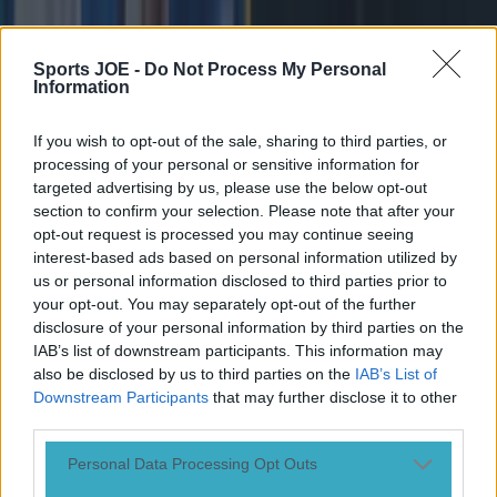
Sports JOE -
Do Not Process My Personal
Information
If you wish to opt-out of the sale, sharing to third parties, or
processing of your personal or sensitive information for
targeted advertising by us, please use the below opt-out
section to confirm your selection. Please note that after your
opt-out request is processed you may continue seeing
interest-based ads based on personal information utilized by
us or personal information disclosed to third parties prior to
your opt-out. You may separately opt-out of the further
disclosure of your personal information by third parties on the
IAB’s list of downstream participants. This information may
also be disclosed by us to third parties on the
IAB’s List of
Downstream Participants
that may further disclose it to other
third parties.
Personal Data Processing Opt Outs