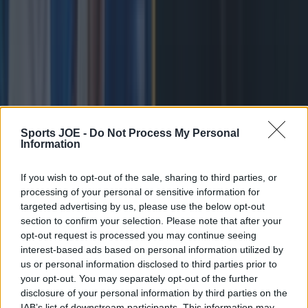
Sports JOE -
Do Not Process My Personal
More
Information
News
If you wish to opt-out of the sale, sharing to third parties, or
Top Story
processing of your personal or sensitive information for
targeted advertising by us, please use the below opt-out
section to confirm your selection. Please note that after your
Top Story
opt-out request is processed you may continue seeing
interest-based ads based on personal information utilized by
Joe Schmidt set for role with Irish province
us or personal information disclosed to third parties prior to
your opt-out. You may separately opt-out of the further
disclosure of your personal information by third parties on the
IAB’s list of downstream participants. This information may