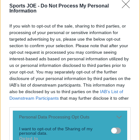
Sports JOE -
Do Not Process My Personal
Information
If you wish to opt-out of the sale, sharing to third parties, or
processing of your personal or sensitive information for
targeted advertising by us, please use the below opt-out
section to confirm your selection. Please note that after your
opt-out request is processed you may continue seeing
interest-based ads based on personal information utilized by
us or personal information disclosed to third parties prior to
your opt-out. You may separately opt-out of the further
More
disclosure of your personal information by third parties on the
IAB’s list of downstream participants. This information may
News
also be disclosed by us to third parties on the
IAB’s List of
Top Story
Downstream Participants
that may further disclose it to other
third parties.
Personal Data Processing Opt Outs
Top Story
Joe Schmidt set for role with Irish province
I want to opt-out of the Sharing of my
personal data.
Opted In