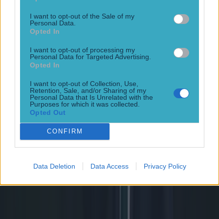
I want to opt-out of the Sale of my
Personal Data.
All Blacks legend accuses Irish star of sneaky cheating
Opted In
during defeat
I want to opt-out of processing my
Rugby
Personal Data for Targeted Advertising.
Opted In
Joe Schmidt set for role with Irish province
I want to opt-out of Collection, Use,
Retention, Sale, and/or Sharing of my
Rugby
Personal Data that Is Unrelated with the
Purposes for which it was collected.
Opted Out
All Blacks legend accuses Irish star of sneaky cheating
during defeat
CONFIRM
Rugby
Data Deletion
Data Access
Privacy Policy
Salty All Blacks legend slams ‘whingy’ Ireland in bizarre
tirade