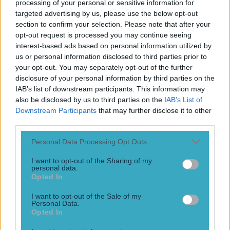
processing of your personal or sensitive information for
targeted advertising by us, please use the below opt-out
section to confirm your selection. Please note that after your
opt-out request is processed you may continue seeing
interest-based ads based on personal information utilized by
Rugby
us or personal information disclosed to third parties prior to
your opt-out. You may separately opt-out of the further
disclosure of your personal information by third parties on the
IAB’s list of downstream participants. This information may
also be disclosed by us to third parties on the
IAB’s List of
Downstream Participants
that may further disclose it to other
third parties.
Personal Data Processing Opt Outs
I want to opt-out of the Sharing of my
personal data.
Opted In
I want to opt-out of the Sale of my
Personal Data.
Opted In