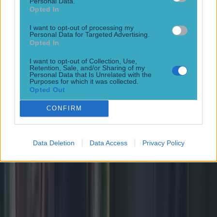
Personal Data.
Opted In
I want to opt-out of processing my
Personal Data for Targeted Advertising.
Rugby
Opted In
Leinster legend storms out of presser over ‘disrespectful’
I want to opt-out of Collection, Use,
Retention, Sale, and/or Sharing of my
England antics
Personal Data that Is Unrelated with the
Purposes for which it was collected.
Opted Out
CONFIRM
Rugby
Data Deletion
Data Access
Privacy Policy