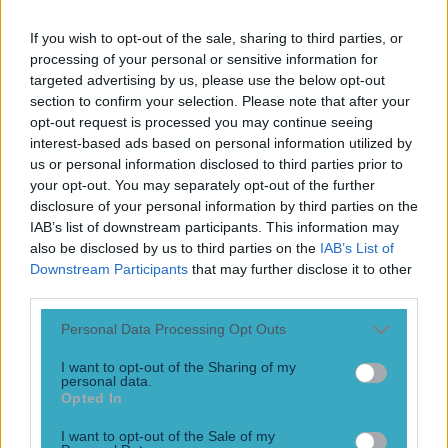
If you wish to opt-out of the sale, sharing to third parties, or
processing of your personal or sensitive information for
targeted advertising by us, please use the below opt-out
All Blacks legend accuses Irish star of sneaky cheating
section to confirm your selection. Please note that after your
during defeat
opt-out request is processed you may continue seeing
Rugby
interest-based ads based on personal information utilized by
us or personal information disclosed to third parties prior to
your opt-out. You may separately opt-out of the further
Joe Schmidt set for role with Irish province
disclosure of your personal information by third parties on the
Rugby
IAB’s list of downstream participants. This information may
also be disclosed by us to third parties on the
IAB’s List of
Downstream Participants
that may further disclose it to other
All Blacks legend accuses Irish star of sneaky cheating
third parties.
during defeat
Personal Data Processing Opt Outs
Rugby
I want to opt-out of the Sharing of my
personal data.
Salty All Blacks legend slams ‘whingy’ Ireland in bizarre
Opted In
tirade
I want to opt-out of the Sale of my